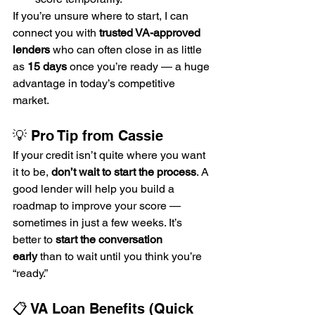
If you’re unsure where to start, I can 
connect you with 
trusted VA-approved 
lenders
 who can often close in as little 
as 
15 days
 once you’re ready — a huge 
advantage in today’s competitive 
market.
💡 Pro Tip from Cassie
If your credit isn’t quite where you want 
it to be, 
don’t wait to start the process
. A 
good lender will help you build a 
roadmap to improve your score — 
sometimes in just a few weeks. It’s 
better to 
start the conversation 
early
 than to wait until you think you’re 
“ready.”
📋 VA Loan Benefits (Quick 