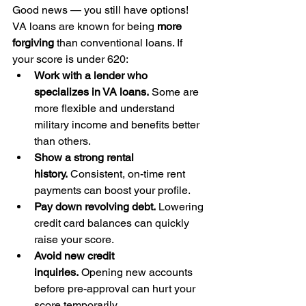
Good news — you still have options!
VA loans are known for being 
more 
forgiving
 than conventional loans. If 
your score is under 620:
Work with a lender who 
specializes in VA loans.
 Some are 
more flexible and understand 
military income and benefits better 
than others.
Show a strong rental 
history.
 Consistent, on-time rent 
payments can boost your profile.
Pay down revolving debt.
 Lowering 
credit card balances can quickly 
raise your score.
Avoid new credit 
inquiries.
 Opening new accounts 
before pre-approval can hurt your 
score temporarily.