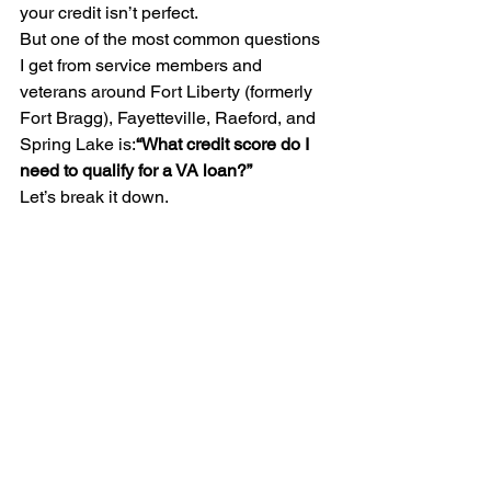
your credit isn’t perfect.
But one of the most common questions 
I get from service members and 
veterans around Fort Liberty (formerly 
Fort Bragg), Fayetteville, Raeford, and 
Spring Lake is:
“What credit score do I 
need to qualify for a VA loan?”
Let’s break it down.