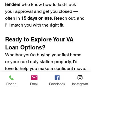
lenders
 who know how to fast-track 
your approval and get you closed — 
often in 
15 days or less
. Reach out, and 
I’ll match you with the right fit.
Ready to Explore Your VA 
Loan Options?
Whether you’re buying your first home 
or your next duty station property, I’d 
love to help you make a confident move.
Phone
Email
Facebook
Instagram