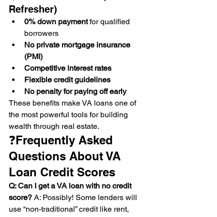
Refresher)
0% down payment
 for qualified 
borrowers
No private mortgage insurance 
(PMI)
Competitive interest rates
Flexible credit guidelines
No penalty for paying off early
These benefits make VA loans one of 
the most powerful tools for building 
wealth through real estate.
❓Frequently Asked 
Questions About VA 
Loan Credit Scores
Q: Can I get a VA loan with no credit 
score? 
A: Possibly! Some lenders will 
use “non-traditional” credit like rent, 