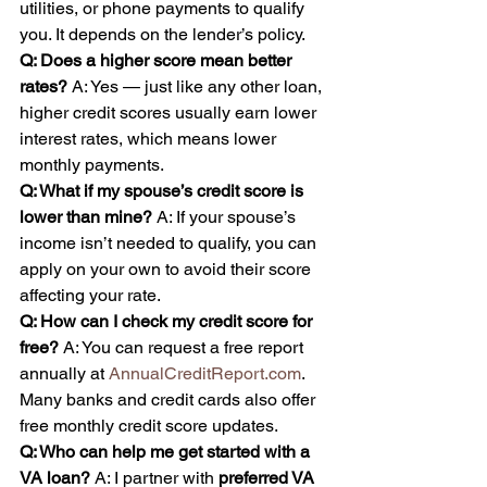
utilities, or phone payments to qualify 
you. It depends on the lender’s policy.
Q: Does a higher score mean better 
rates? 
A: Yes — just like any other loan, 
higher credit scores usually earn lower 
interest rates, which means lower 
monthly payments.
Q: What if my spouse’s credit score is 
lower than mine? 
A: If your spouse’s 
income isn’t needed to qualify, you can 
apply on your own to avoid their score 
affecting your rate.
Q: How can I check my credit score for 
free? 
A: You can request a free report 
annually at 
AnnualCreditReport.com
. 
Many banks and credit cards also offer 
free monthly credit score updates.
Q: Who can help me get started with a 
VA loan? 
A: I partner with 
preferred VA 