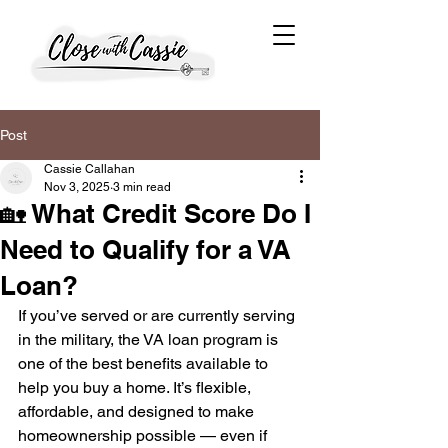
Post
Cassie Callahan
Nov 3, 2025
3 min read
🏡 What Credit Score Do I
Need to Qualify for a VA
Loan?
If you’ve served or are currently serving 
in the military, the VA loan program is 
one of the best benefits available to 
help you buy a home. It’s flexible, 
affordable, and designed to make 
homeownership possible — even if 