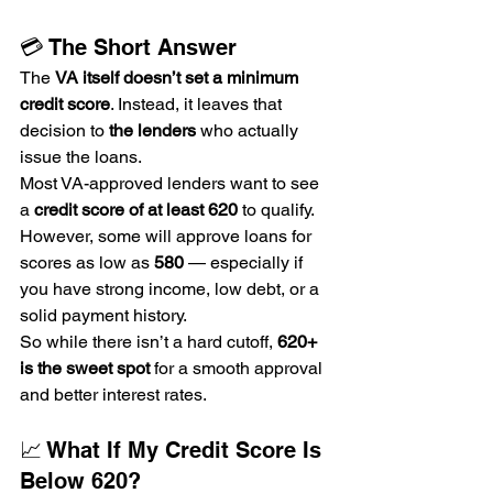
💳 The Short Answer
The 
VA itself doesn’t set a minimum 
credit score
. Instead, it leaves that 
decision to 
the lenders
 who actually 
issue the loans.
Most VA-approved lenders want to see 
a 
credit score of at least 620
 to qualify. 
However, some will approve loans for 
scores as low as 
580
 — especially if 
you have strong income, low debt, or a 
solid payment history.
So while there isn’t a hard cutoff, 
620+ 
is the sweet spot
 for a smooth approval 
and better interest rates.
📈 What If My Credit Score Is 
Below 620?