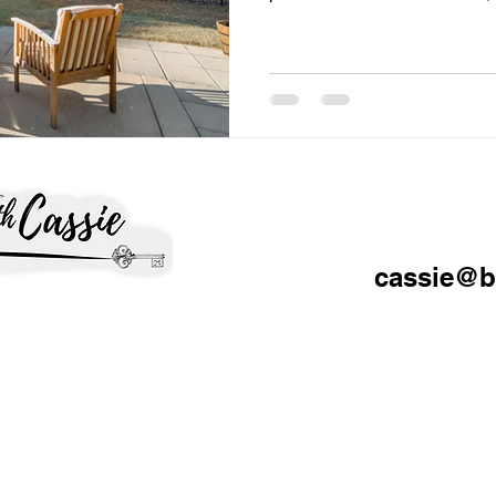
lead to stronger offers. The 
home to sit, lose attention, a
reductions that weaken your n
Fayetteville and Fort Bragg 
because buyers have more ch
the peak frenzy market. Inven
cassie@b