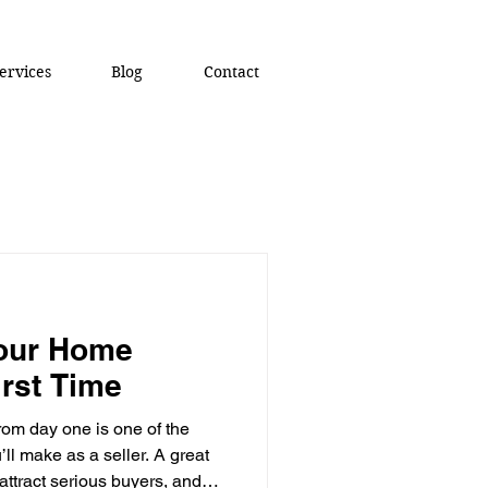
ervices
Blog
Contact
Your Home
irst Time
rom day one is one of the
ll make as a seller. A great
ttract serious buyers, and