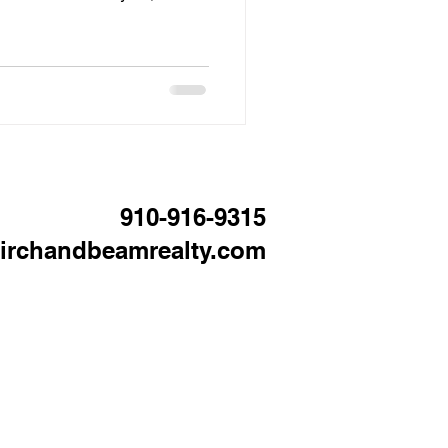
wrong price can cause your
nd eventually require price
egotiating position. In the
area, this matters even more
oices than they did during
t
910-916-9315
irchandbeamrealty.com