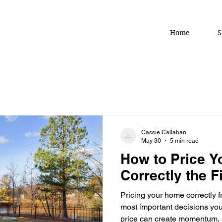
Home
S
Cassie Callahan
May 30
5 min read
How to Price 
Correctly the F
Pricing your home correctly f
most important decisions you’
price can create momentum, a