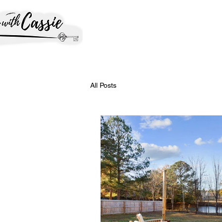
All Posts