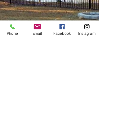
Phone
Email
Facebook
Instagram