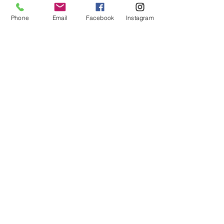
Phone
Email
Facebook
Instagram