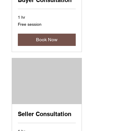
Buyer Consultation
1 hr
Free
Free session
session
Book Now
Seller Consultation