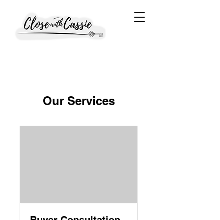
Our Services