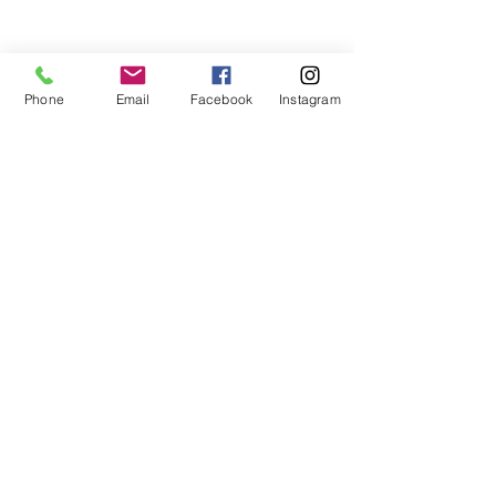
Phone
Email
Facebook
Instagram
👉 If you’re thinking about using your 
VA loan again—whether you’re 
upgrading, downsizing, or moving on 
PCS orders—I can help you 
understand your entitlement and plan 
your next smart move.
📲 Call/text me at 
910-916-9315
 or 