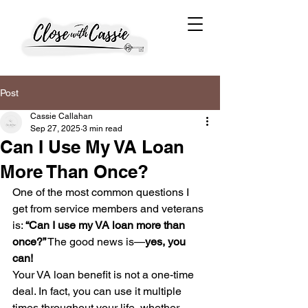
Post
Cassie Callahan
Sep 27, 2025
3 min read
Can I Use My VA Loan
More Than Once?
One of the most common questions I 
get from service members and veterans 
is: 
“Can I use my VA loan more than 
once?”
 The good news is—
yes, you 
can!
Your VA loan benefit is not a one-time 
deal. In fact, you can use it multiple 
times throughout your life, whether 