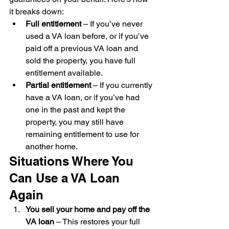
it breaks down:
Full entitlement
 – If you’ve never 
used a VA loan before, or if you’ve 
paid off a previous VA loan and 
sold the property, you have full 
entitlement available.
Partial entitlement
 – If you currently 
have a VA loan, or if you’ve had 
one in the past and kept the 
property, you may still have 
remaining entitlement to use for 
another home.
Situations Where You 
Can Use a VA Loan 
Again
You sell your home and pay off the 
VA loan
 – This restores your full 