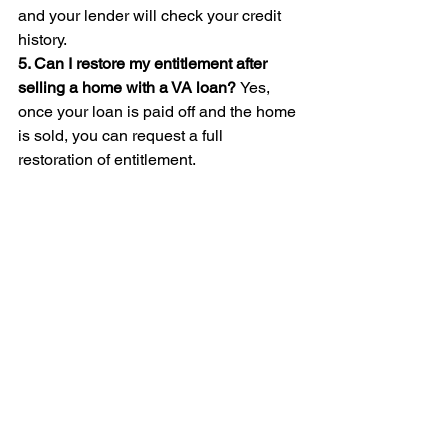
and your lender will check your credit 
history.
5. Can I restore my entitlement after 
selling a home with a VA loan? 
Yes, 
once your loan is paid off and the home 
is sold, you can request a full 
restoration of entitlement.