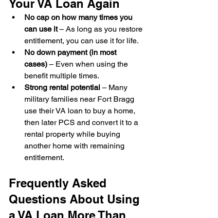
Your VA Loan Again
No cap on how many times you 
can use it
 – As long as you restore 
entitlement, you can use it for life.
No down payment (in most 
cases)
 – Even when using the 
benefit multiple times.
Strong rental potential
 – Many 
military families near Fort Bragg 
use their VA loan to buy a home, 
then later PCS and convert it to a 
rental property while buying 
another home with remaining 
entitlement.
Frequently Asked 
Questions About Using 
a VA Loan More Than 