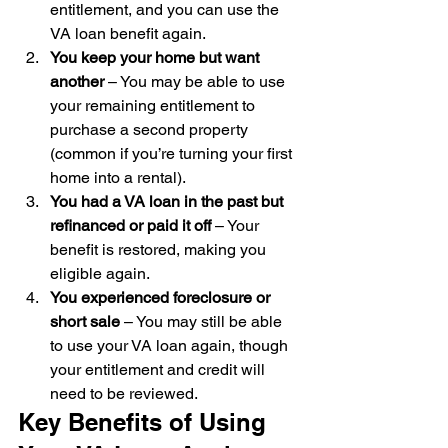
entitlement, and you can use the 
VA loan benefit again.
You keep your home but want 
another
 – You may be able to use 
your remaining entitlement to 
purchase a second property 
(common if you’re turning your first 
home into a rental).
You had a VA loan in the past but 
refinanced or paid it off
 – Your 
benefit is restored, making you 
eligible again.
You experienced foreclosure or 
short sale
 – You may still be able 
to use your VA loan again, though 
your entitlement and credit will 
need to be reviewed.
Key Benefits of Using 