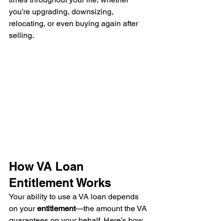
you’re upgrading, downsizing, 
relocating, or even buying again after 
selling.
How VA Loan 
Entitlement Works
Your ability to use a VA loan depends 
on your 
entitlement
—the amount the VA 
guarantees on your behalf. Here’s how 