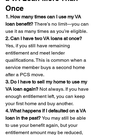
Once
1. How many times can I use my VA 
loan benefit? 
There’s no limit—you can 
use it as many times as you’re eligible.
2. Can I have two VA loans at once? 
Yes, if you still have remaining 
entitlement and meet lender 
qualifications. This is common when a 
service member buys a second home 
after a PCS move.
3. Do I have to sell my home to use my 
VA loan again? 
Not always. If you have 
enough entitlement left, you can keep 
your first home and buy another.
4. What happens if I defaulted on a VA 
loan in the past? 
You may still be able 
to use your benefit again, but your 
entitlement amount may be reduced, 