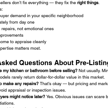
ellers don’t fix everything — they fix the 
right things
.
s:
uyer demand in your specific neighborhood
ately from day one
 repairs, not emotional ones
improvements
home to appraise cleanly
xpertise matters most.
Asked Questions About Pre-Listin
e my kitchen or bathroom before selling? 
Not usually. Mi
odels rarely return dollar-for-dollar value in this market.
to make any repairs? 
That’s okay — but pricing and mark
avoid appraisal or inspection issues.
uyers might notice later? 
Yes. Obvious issues can scare 
iations.