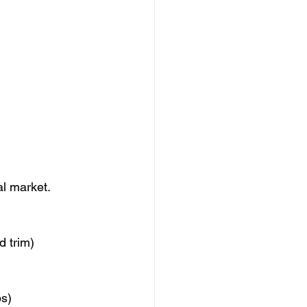
al market.
d trim)
ps)