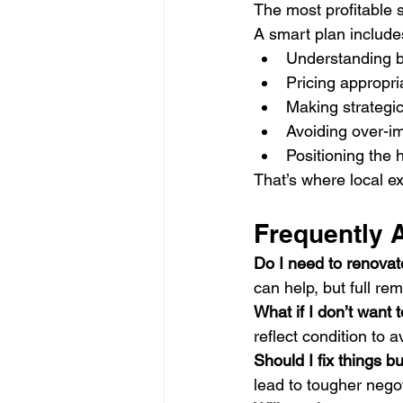
The most profitable s
A smart plan include
Understanding b
Pricing appropri
Making strategic
Avoiding over-
Positioning the 
That’s where local e
Frequently 
Do I need to renovat
can help, but full rem
What if I don’t want 
reflect condition to 
Should I fix things b
lead to tougher negot