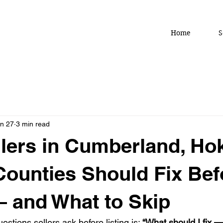
Home
S
n 27
3 min read
lers in Cumberland, Ho
Counties Should Fix Bef
— and What to Skip
stions sellers ask before listing is: 
“What should I fix —