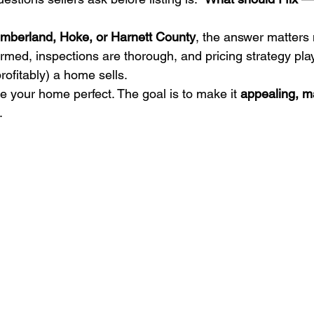
mberland, Hoke, or Harnett County
, the answer matters 
rmed, inspections are thorough, and pricing strategy pla
rofitably) a home sells.
e your home perfect. The goal is to make it 
appealing, m
.