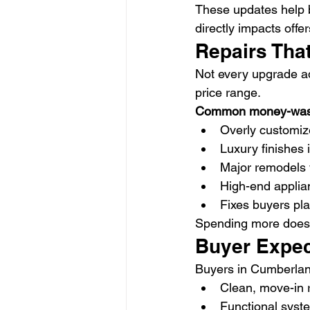
These updates help b
directly impacts offer
Repairs Tha
Not every upgrade add
price range.
Common money-waste
Overly customiz
Luxury finishes 
Major remodels
High-end applia
Fixes buyers pl
Spending more doesn
Buyer Expec
Buyers in Cumberland
Clean, move-in
Functional syste