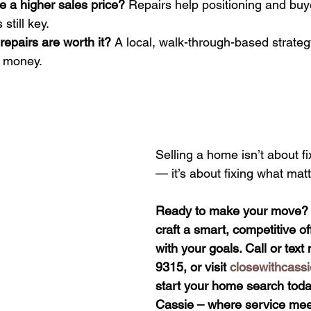
e a higher sales price? 
Repairs help positioning and buy
 still key.
epairs are worth it? 
A local, walk-through-based strategy
g money.
Selling a home isn’t about fi
— it’s about fixing what matt
Ready to make your move? I’
craft a smart, competitive off
with your goals. Call or tex
9315, or visit 
closewithcass
start your home search today
Cassie – where service meet