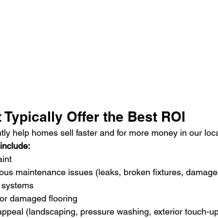
 Typically Offer the Best ROI
tly help homes sell faster and for more money in our loc
include:
aint
ous maintenance issues (leaks, broken fixtures, damage
 systems
or damaged flooring
appeal (landscaping, pressure washing, exterior touch-u