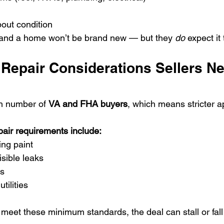
out condition
and a home won’t be brand new — but they 
do
 expect it
Repair Considerations Sellers Ne
h number of 
VA and FHA buyers
, which means stricter a
ir requirements include:
ing paint
isible leaks
ls
tilities
 meet these minimum standards, the deal can stall or fal