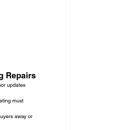
g Repairs
nor updates 
eting must 
buyers away or 