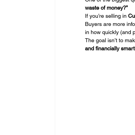
waste of money?”
If you’re selling in 
Cu
Buyers are more info
in how quickly (and p
The goal isn’t to mak
and financially smart