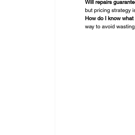
Will repairs guarante
but pricing strategy is
How do I know what r
way to avoid wastin