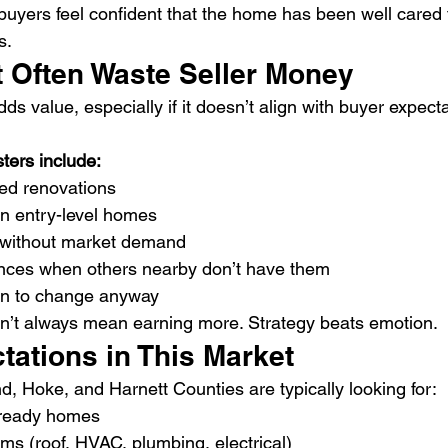
uyers feel confident that the home has been well cared 
s.
t Often Waste Seller Money
s value, especially if it doesn’t align with buyer expecta
rs include:
ed renovations
in entry-level homes
 without market demand
nces when others nearby don’t have them
an to change anyway
’t always mean earning more. Strategy beats emotion.
tations in This Market
, Hoke, and Harnett Counties are typically looking for:
 ready homes
ms (roof, HVAC, plumbing, electrical)