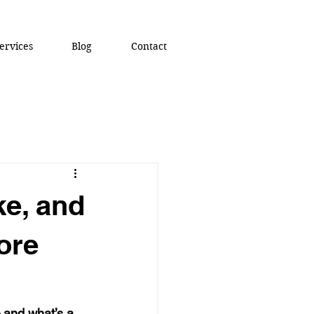
ervices
Blog
Contact
ke, and
ore
 and what’s a 