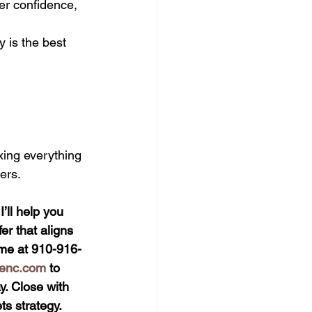
er confidence, 
 is the best 
xing everything 
ers.
ll help you 
er that aligns 
t me at 910-916-
ienc.com
 to 
. Close with 
s strategy.