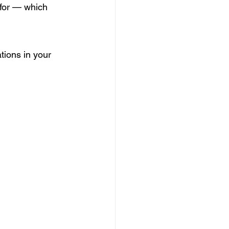
for — which 
tions in your 