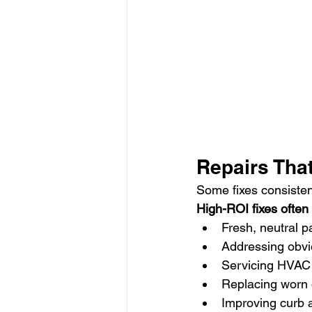
Repairs That
Some fixes consisten
High-ROI fixes often 
Fresh, neutral p
Addressing obvi
Servicing HVAC
Replacing worn 
Improving curb 