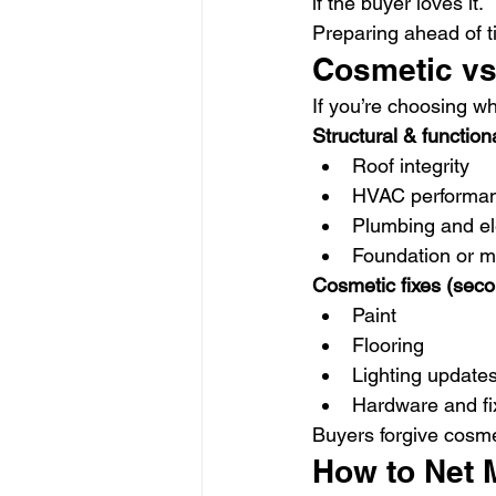
if the buyer loves it.
Preparing ahead of t
Cosmetic vs
If you’re choosing wh
Structural & functional
Roof integrity
HVAC performa
Plumbing and ele
Foundation or m
Cosmetic fixes (seco
Paint
Flooring
Lighting update
Hardware and fi
Buyers forgive cosme
How to Net 