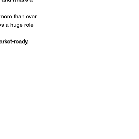
more than ever. 
ys a huge role 
arket-ready, 