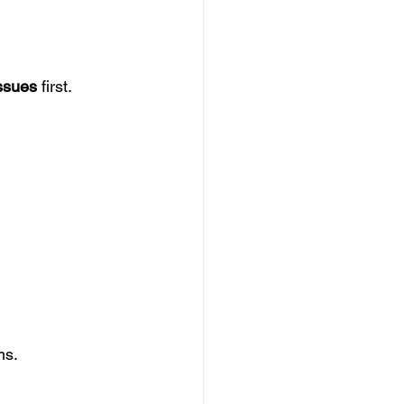
issues
 first.
ms.