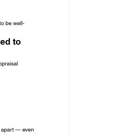
 to be well-
ed to 
ppraisal 
l apart — even 