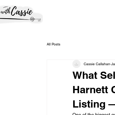
All Posts
Cassie Callahan
Ja
What Sel
Harnett 
Listing 
One of the biggest que