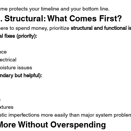
ime protects your timeline and your bottom line.
. Structural: What Comes First?
ere to spend money, prioritize 
structural and functional 
 fixes (priority):
nce
ctrical
oisture issues
ndary but helpful):
s
xtures
tic imperfections more easily than major system proble
More Without Overspending