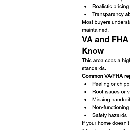
Realistic pricing
Transparency ab
Most buyers underst
maintained.
VA and FHA 
Know
This area sees a hig
standards.
Common VA/FHA repa
Peeling or chipp
Roof issues or v
Missing handrai
Non-functioning u
Safety hazards
If your home doesn’t