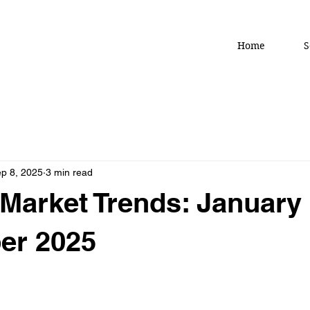
Home
S
p 8, 2025
3 min read
Market Trends: January
er 2025