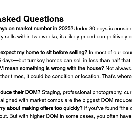
Asked Questions
days on market number in 2025?
Under 30 days is conside
ty sells within two weeks, it’s likely priced competitively 
 expect my home to sit before selling? 
In most of our coun
 days—but turnkey homes can sell in less than half that 
M mean something is wrong with the house? 
Not always
Other times, it could be condition or location. That’s where 
reduce their DOM? 
Staging, professional photography, cur
g aligned with market comps are the biggest DOM reduce
ry about making offers too quickly? 
If you’ve found “the 
ut. But with higher DOM in some cases, you often have mo
.