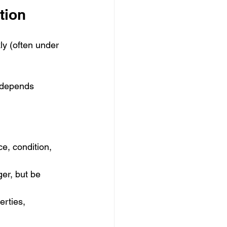
tion
ly (often under 
 depends 
ce, condition, 
er, but be 
rties, 