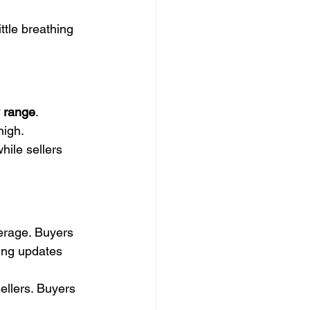
ttle breathing 
 range
. 
high.
hile sellers 
erage. Buyers 
ing updates 
ellers. Buyers 