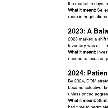
the market in days,
What it meant:
 Selle
room in negotiations
2023: A Bal
2023 marked a shift
Inventory was still 
What it meant:
 Inves
needed to focus on p
2024: Patie
By 2024, DOM stretc
became selective, f
unless priced aggres
What it meant:
 Strat
had time to negotiate