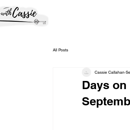
All Posts
Cassie Callahan
Se
Days on 
Septemb