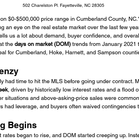
502 Charelston Pl. Fayetteville, NC 28305
d on $0-$500,000 price range in Cumberland County, NC.
ng an eye on the real estate market over the last few ye
tells us a lot about demand, buyer confidence, and overal
t the 
days on market (DOM)
 trends from January 2021 
al for Cumberland, Hoke, Harnett, and Sampson counti
renzy
y had time to hit the MLS before going under contract. 
eek
, driven by historically low interest rates and a flood o
er situations and above-asking-price sales were common
rs had leverage, and buyers often waived contingencies 
ng Begins
 rates began to rise, and DOM started creeping up. Instea