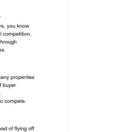
*
ars, you know 
l competition. 
through 
es.
Many properties 
f buyer 
.
to compete.
d of flying off 