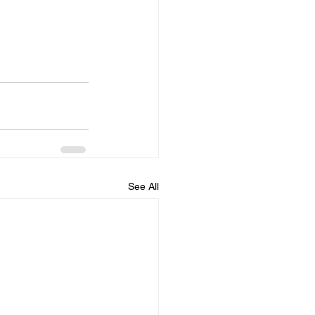
See All