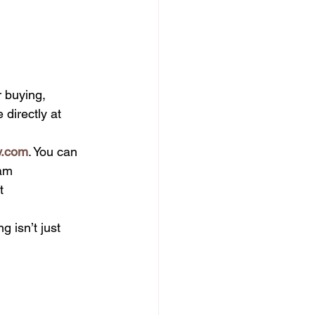
r buying, 
 directly at 
y.com
. You can 
am 
t 
g isn’t just 