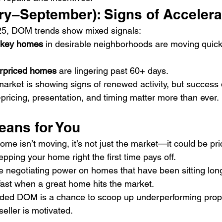
ry–September): Signs of Accelera
5, DOM trends show mixed signals:
rnkey homes
 in desirable neighborhoods are moving quick
erpriced homes
 are lingering past 60+ days.
market is showing signs of renewed activity, but success
pricing, presentation, and timing matter more than ever.
eans for You
home isn’t moving, it’s not just the market—it could be pri
epping your home right the first time pays off.
e negotiating power on homes that have been sitting long
fast when a great home hits the market.
ded DOM is a chance to scoop up underperforming prope
 seller is motivated.