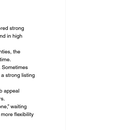
red strong 
and in high 
ties, the 
time.
. Sometimes 
a strong listing 
b appeal 
rs.
one,” waiting 
re flexibility 