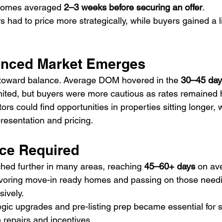
 homes averaged 
2–3 weeks before securing an offer
.
rs had to price more strategically, while buyers gained a li
.
anced Market Emerges
 toward balance. Average DOM hovered in the 
30–45 day
limited, but buyers were more cautious as rates remained 
tors could find opportunities in properties sitting longer, w
resentation and pricing.
nce Required
hed further in many areas, reaching 
45–60+ days
 on av
avoring move-in ready homes and passing on those need
sively.
egic upgrades and pre-listing prep became essential for s
 repairs and incentives.