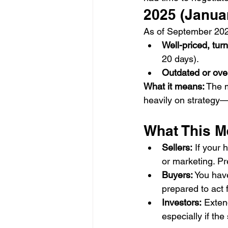
2025 (Janua
As of September 202
Well-priced, tu
20 days).
Outdated or ov
What it means:
 The 
heavily on strategy—
What This M
Sellers:
 If your 
or marketing. Pr
Buyers:
 You hav
prepared to act 
Investors:
 Exten
especially if the