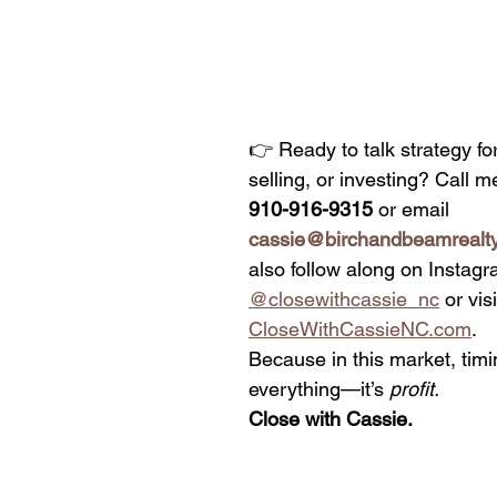
👉 Ready to talk strategy fo
selling, or investing? Call me
910-916-9315
 or email 
cassie@birchandbeamrealt
also follow along on Instagr
@closewithcassie_nc
 or visi
CloseWithCassieNC.com
.
Because in this market, timin
everything—it’s 
profit.
Close with Cassie.