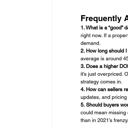
Frequently 
1. What is a “good” 
right now. If a proper
demand.
2. How long should I
average is around 45
3. Does a higher DO
it’s just overpriced. 
strategy comes in.
4. How can sellers 
updates, and pricin
5. Should buyers wor
could mean missing o
than in 2021’s frenzy