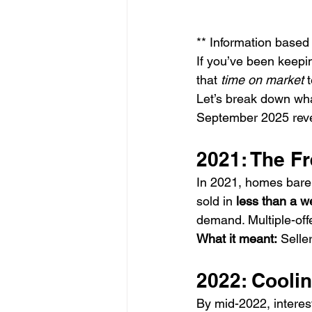
** Information base
If you’ve been keepi
that 
time on market
 
Let’s break down wha
September 2025 reve
2021: The F
In 2021, homes barel
sold in 
less than a w
demand. Multiple-off
What it meant:
 Selle
2022: Cooli
By mid-2022, interest