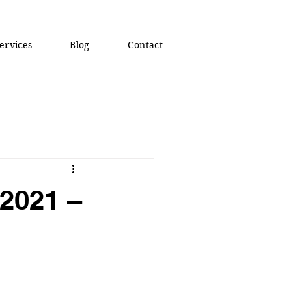
ervices
Blog
Contact
 2021 –