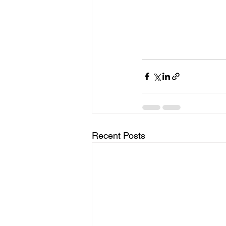
Recent Posts