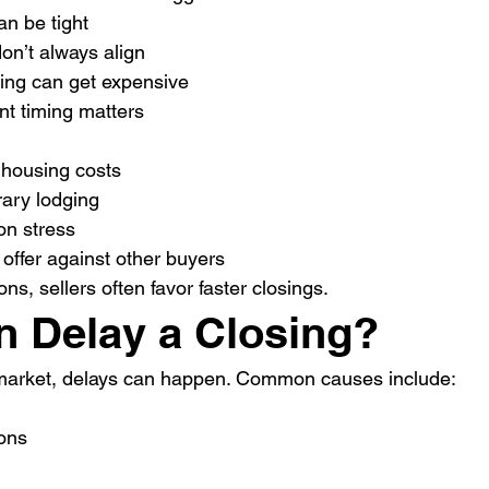
n be tight
on’t always align
ng can get expensive
nt timing matters
housing costs
ary lodging
ion stress
offer against other buyers
ons, sellers often favor faster closings.
 Delay a Closing?
market, delays can happen. Common causes include:
ions