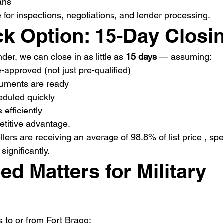
ans
 for inspections, negotiations, and lender processing.
ck Option: 15-Day Closi
der, we can close in as little as 
15 days
 — assuming:
e-approved (not just pre-qualified)
uments are ready
eduled quickly
 efficiently
etitive advantage.
lers are receiving an average of 98.8% of list price , sp
significantly.
d Matters for Military 
s to or from Fort Bragg: