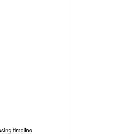
osing timeline 