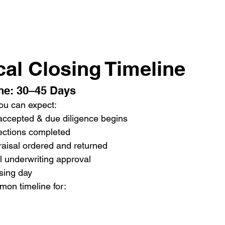
cal Closing Timeline
ne: 30–45 Days
ou can expect:
 accepted & due diligence begins
ections completed
aisal ordered and returned
l underwriting approval
sing day
mon timeline for: