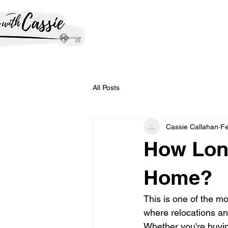
All Posts
Cassie Callahan
Fe
How Long
Home?
This is one of the m
where relocations an
Whether you're buyin