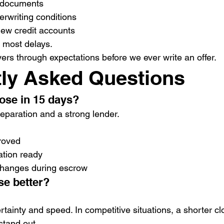
 documents
rwriting conditions
ew credit accounts
 most delays.
ers through expectations before we ever write an offer.
ly Asked Questions
close in 15 days?
eparation and a strong lender.
proved
tion ready
 changes during escrow
ose better?
rtainty and speed. In competitive situations, a shorter cl
stand out.