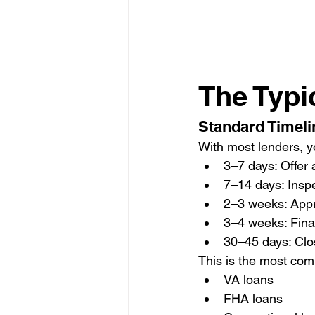
The Typi
Standard Timeli
With most lenders, y
3–7 days: Offer
7–14 days: Insp
2–3 weeks: Appr
3–4 weeks: Fina
30–45 days: Clo
This is the most com
VA loans
FHA loans