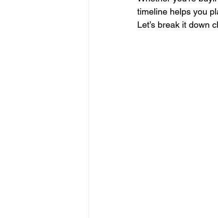
timeline helps you pl
Let’s break it down cl