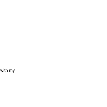
 with my 