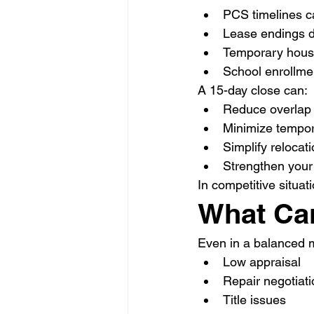
PCS timelines ca
Lease endings d
Temporary housi
School enrollme
A 15-day close can:
Reduce overlap 
Minimize tempor
Simplify relocat
Strengthen your 
In competitive situati
What Can
Even in a balanced 
Low appraisal
Repair negotiat
Title issues