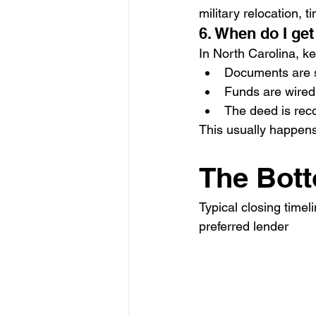
military relocation, t
6. When do I get
In North Carolina, ke
Documents are 
Funds are wired
The deed is rec
This usually happen
The Bot
Typical closing time
preferred lender