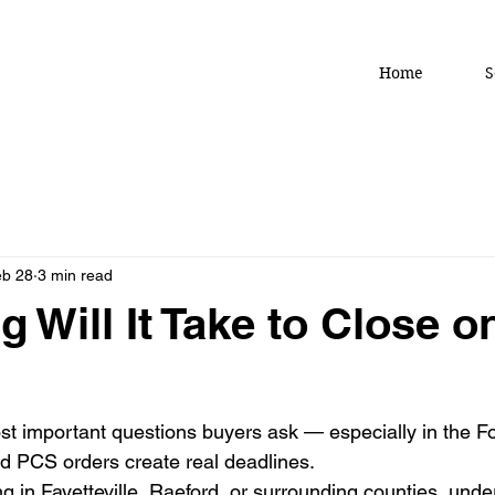
Home
S
b 28
3 min read
 Will It Take to Close o
ost important questions buyers ask — especially in the F
d PCS orders create real deadlines.
g in Fayetteville, Raeford, or surrounding counties, unde