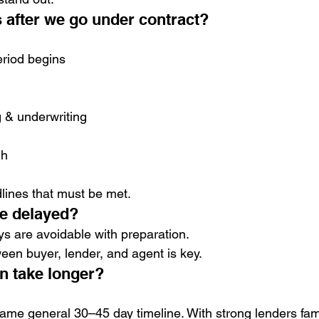
 after we go under contract?
eriod begins
 & underwriting
gh
lines that must be met.
be delayed?
s are avoidable with preparation.
en buyer, lender, and agent is key.
an take longer?
ame general 30–45 day timeline. With strong lenders fami