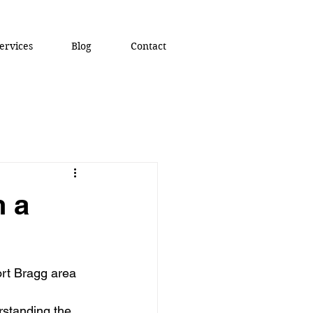
ervices
Blog
Contact
n a
ort Bragg area 
rstanding the 