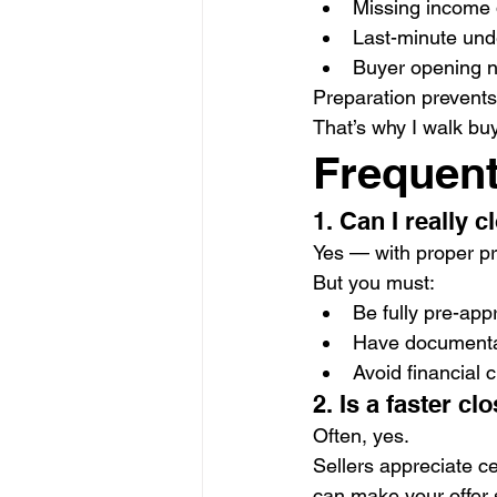
Missing income
Last-minute unde
Buyer opening n
Preparation prevents
That’s why I walk buy
Frequent
1. Can I really 
Yes — with proper pr
But you must:
Be fully pre-ap
Have documenta
Avoid financial
2. Is a faster cl
Often, yes.
Sellers appreciate ce
can make your offer 