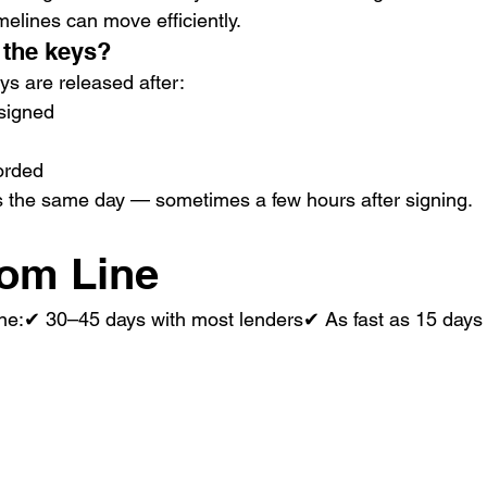
imelines can move efficiently.
 the keys?
ys are released after:
signed
orded
s the same day — sometimes a few hours after signing.
tom Line
line:✔ 30–45 days with most lenders✔ As fast as 15 days