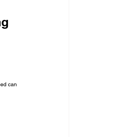
ng
eed can 