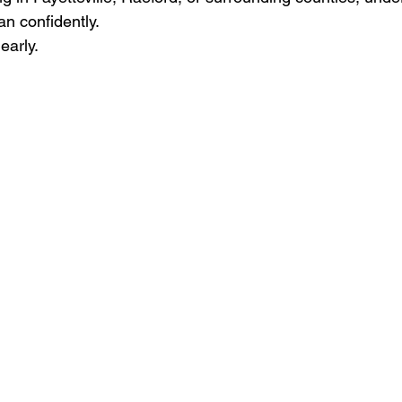
an confidently.
early.