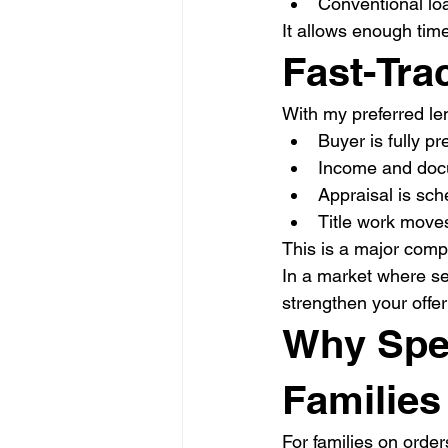
Conventional lo
It allows enough time
Fast-Tra
With my preferred len
Buyer is fully pr
Income and doc
Appraisal is sch
Title work moves
This is a major comp
In a market where sel
strengthen your offer 
Why Spee
Families
For families on order