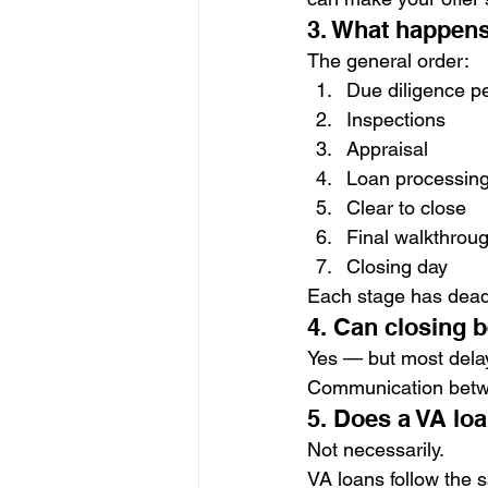
3. What happens
The general order:
Due diligence p
Inspections
Appraisal
Loan processing
Clear to close
Final walkthrou
Closing day
Each stage has dead
4. Can closing 
Yes — but most delay
Communication betwe
5. Does a VA lo
Not necessarily.
VA loans follow the s