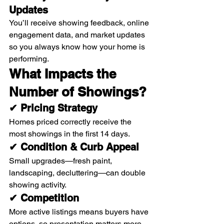
Updates
You’ll receive showing feedback, online 
engagement data, and market updates 
so you always know how your home is 
performing.
What Impacts the 
Number of Showings?
✔ Pricing Strategy
Homes priced correctly receive the 
most showings in the first 14 days.
✔ Condition & Curb Appeal
Small upgrades—fresh paint, 
landscaping, decluttering—can double 
showing activity.
✔ Competition
More active listings means buyers have 
options, so presentation matters more 