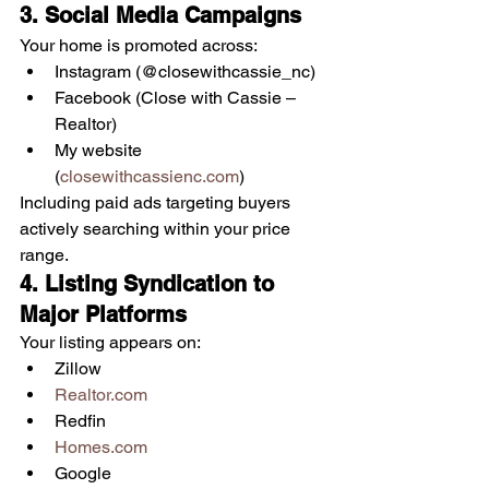
3. Social Media Campaigns
Your home is promoted across:
Instagram (@closewithcassie_nc)
Facebook (Close with Cassie – 
Realtor)
My website 
(
closewithcassienc.com
)
Including paid ads targeting buyers 
actively searching within your price 
range.
4. Listing Syndication to 
Major Platforms
Your listing appears on:
Zillow
Realtor.com
Redfin
Homes.com
Google