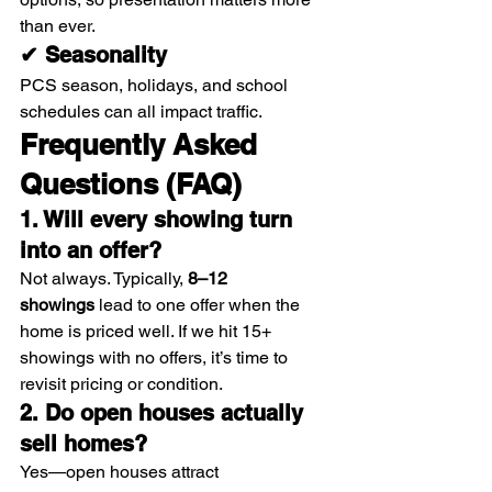
than ever.
✔ Seasonality
PCS season, holidays, and school 
schedules can all impact traffic.
Frequently Asked 
Questions (FAQ)
1. Will every showing turn 
into an offer?
Not always. Typically, 
8–12 
showings
 lead to one offer when the 
home is priced well. If we hit 15+ 
showings with no offers, it’s time to 
revisit pricing or condition.
2. Do open houses actually 
sell homes?
Yes—open houses attract 