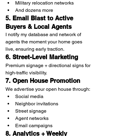
Military relocation networks
And dozens more
5. Email Blast to Active 
Buyers & Local Agents
I notify my database and network of 
agents the moment your home goes 
live, ensuring early traction.
6. Street-Level Marketing
Premium signage + directional signs for 
high-traffic visibility.
7. Open House Promotion
We advertise your open house through:
Social media
Neighbor invitations
Street signage
Agent networks
Email campaigns
8. Analytics + Weekly 