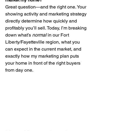
Great question—and the right one. Your 
showing activity and marketing strategy 
directly determine how quickly and 
profitably you’ll sell. Today, I’m breaking 
down what’s 
normal
 in our Fort 
Liberty/Fayetteville region, what you 
can expect in the current market, and 
exactly how my marketing plan puts 
your home in front of the right buyers 
from day one.