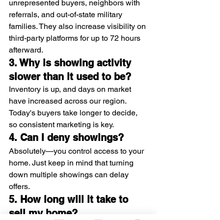
unrepresented buyers, neighbors with 
referrals, and out-of-state military 
families. They also increase visibility on 
third-party platforms for up to 72 hours 
afterward.
3. Why is showing activity 
slower than it used to be?
Inventory is up, and days on market 
have increased across our region. 
Today's buyers take longer to decide, 
so consistent marketing is key.
4. Can I deny showings?
Absolutely—you control access to your 
home. Just keep in mind that turning 
down multiple showings can delay 
offers.
5. How long will it take to 
sell my home?