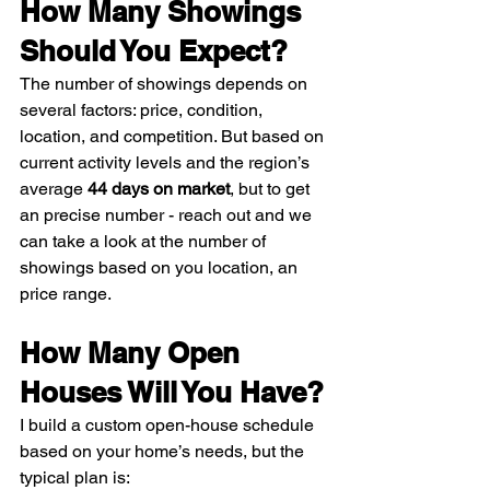
How Many Showings 
Should You Expect?
The number of showings depends on 
several factors: price, condition, 
location, and competition. But based on 
current activity levels and the region’s 
average 
44 days on market
, but to get 
an precise number - reach out and we 
can take a look at the number of 
showings based on you location, an 
price range. 
How Many Open 
Houses Will You Have?
I build a custom open-house schedule 
based on your home’s needs, but the 
typical plan is: