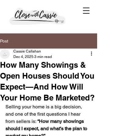
Post
Cassie Callahan
Dec 4, 2025
3 min read
How Many Showings &
Open Houses Should You
Expect—And How Will
Your Home Be Marketed?
Selling your home is a big decision, 
and one of the first questions I hear 
from sellers is: 
“How many showings 
should I expect, and what’s the plan to 
market my home?”