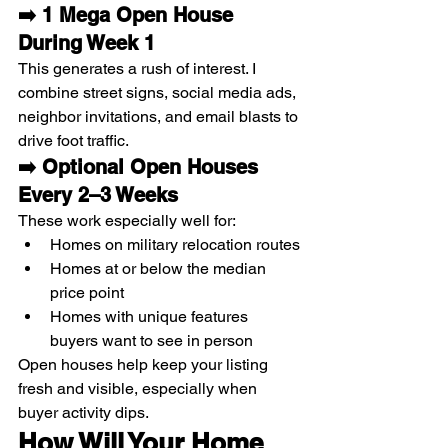
➡️ 1 Mega Open House 
During Week 1
This generates a rush of interest. I 
combine street signs, social media ads, 
neighbor invitations, and email blasts to 
drive foot traffic.
➡️ Optional Open Houses 
Every 2–3 Weeks
These work especially well for:
Homes on military relocation routes
Homes at or below the median 
price point
Homes with unique features 
buyers want to see in person
Open houses help keep your listing 
fresh and visible, especially when 
buyer activity dips.
How Will Your Home 