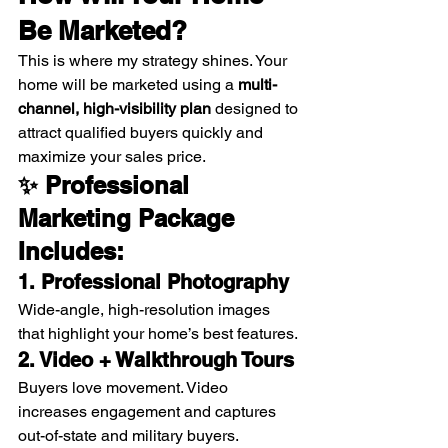
Be Marketed?
This is where my strategy shines. Your 
home will be marketed using a 
multi-
channel, high-visibility plan
 designed to 
attract qualified buyers quickly and 
maximize your sales price.
✨ Professional 
Marketing Package 
Includes:
1. Professional Photography
Wide-angle, high-resolution images 
that highlight your home’s best features.
2. Video + Walkthrough Tours
Buyers love movement. Video 
increases engagement and captures 
out-of-state and military buyers.