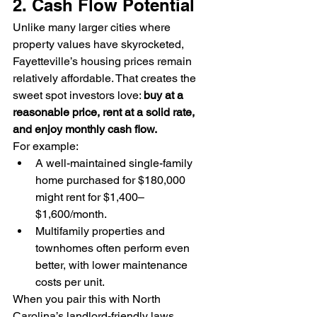
2. Cash Flow Potential
Unlike many larger cities where 
property values have skyrocketed, 
Fayetteville’s housing prices remain 
relatively affordable. That creates the 
sweet spot investors love: 
buy at a 
reasonable price, rent at a solid rate, 
and enjoy monthly cash flow.
For example:
A well-maintained single-family 
home purchased for $180,000 
might rent for $1,400–
$1,600/month.
Multifamily properties and 
townhomes often perform even 
better, with lower maintenance 
costs per unit.
When you pair this with North 
Carolina’s landlord-friendly laws, 