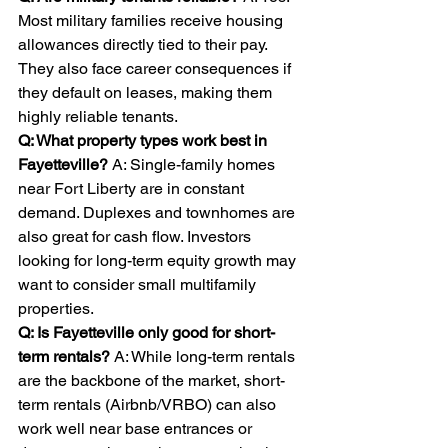
Most military families receive housing 
allowances directly tied to their pay. 
They also face career consequences if 
they default on leases, making them 
highly reliable tenants.
Q: What property types work best in 
Fayetteville? 
A: Single-family homes 
near Fort Liberty are in constant 
demand. Duplexes and townhomes are 
also great for cash flow. Investors 
looking for long-term equity growth may 
want to consider small multifamily 
properties.
Q: Is Fayetteville only good for short-
term rentals? 
A: While long-term rentals 
are the backbone of the market, short-
term rentals (Airbnb/VRBO) can also 
work well near base entrances or 