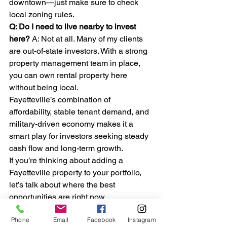
downtown—just make sure to check 
local zoning rules.
Q: Do I need to live nearby to invest 
here? 
A: Not at all. Many of my clients 
are out-of-state investors. With a strong 
property management team in place, 
you can own rental property here 
without being local.
Fayetteville’s combination of 
affordability, stable tenant demand, and 
military-driven economy makes it a 
smart play for investors seeking steady 
cash flow and long-term growth.
If you’re thinking about adding a 
Fayetteville property to your portfolio, 
let’s talk about where the best 
opportunities are right now.
Phone
Email
Facebook
Instagram