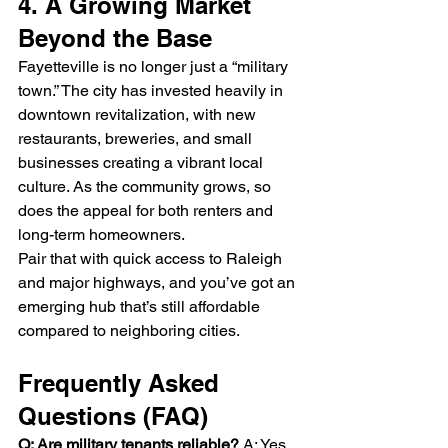
4. A Growing Market 
Beyond the Base
Fayetteville is no longer just a “military 
town.” The city has invested heavily in 
downtown revitalization, with new 
restaurants, breweries, and small 
businesses creating a vibrant local 
culture. As the community grows, so 
does the appeal for both renters and 
long-term homeowners.
Pair that with quick access to Raleigh 
and major highways, and you’ve got an 
emerging hub that’s still affordable 
compared to neighboring cities.
Frequently Asked 
Questions (FAQ)
Q: Are military tenants reliable? 
A: Yes. 