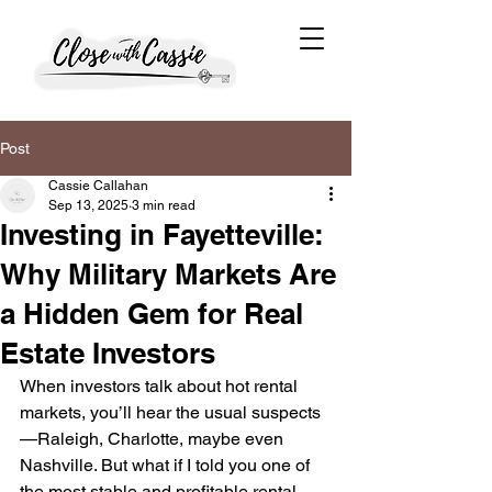
Post
Cassie Callahan
Sep 13, 2025
3 min read
Investing in Fayetteville:
Why Military Markets Are
a Hidden Gem for Real
Estate Investors
When investors talk about hot rental 
markets, you’ll hear the usual suspects
—Raleigh, Charlotte, maybe even 
Nashville. But what if I told you one of 
the most stable and profitable rental 