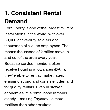
1. Consistent Rental 
Demand
Fort Liberty is one of the largest military 
installations in the world, with over 
50,000 active-duty soldiers and 
thousands of civilian employees. That 
means thousands of families move in 
and out of the area every year.
Because service members often 
receive housing allowances (BAH), 
they’re able to rent at market rates, 
ensuring strong and consistent demand 
for quality rentals. Even in slower 
economies, this rental base remains 
steady—making Fayetteville more 
resilient than other markets.