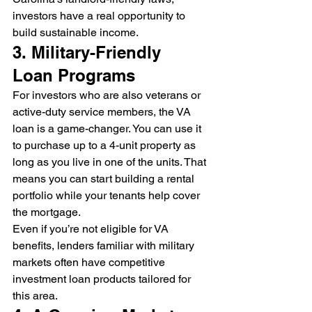
investors have a real opportunity to 
build sustainable income.
3. Military-Friendly 
Loan Programs
For investors who are also veterans or 
active-duty service members, the VA 
loan is a game-changer. You can use it 
to purchase up to a 4-unit property as 
long as you live in one of the units. That 
means you can start building a rental 
portfolio while your tenants help cover 
the mortgage.
Even if you’re not eligible for VA 
benefits, lenders familiar with military 
markets often have competitive 
investment loan products tailored for 
this area.