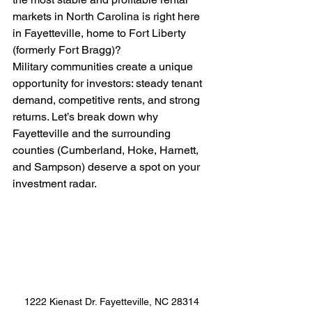
markets in North Carolina is right here 
in Fayetteville, home to Fort Liberty 
(formerly Fort Bragg)?
Military communities create a unique 
opportunity for investors: steady tenant 
demand, competitive rents, and strong 
returns. Let’s break down why 
Fayetteville and the surrounding 
counties (Cumberland, Hoke, Harnett, 
and Sampson) deserve a spot on your 
investment radar.
1222 Kienast Dr. Fayetteville, NC 28314