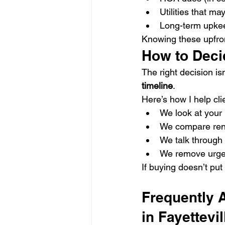
Utilities that m
Long-term upkee
Knowing these upfro
How to Deci
The right decision is
timeline
.
Here’s how I help cli
We look at your 
We compare rent
We talk through 
We remove urgenc
If buying doesn’t put 
Frequently 
in Fayettevil