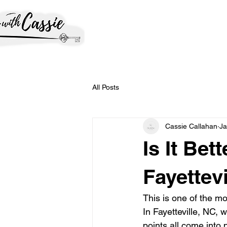
All Posts
Cassie Callahan
Ja
Is It Bet
Fayettev
This is one of the m
In Fayetteville, NC, 
points all come into 