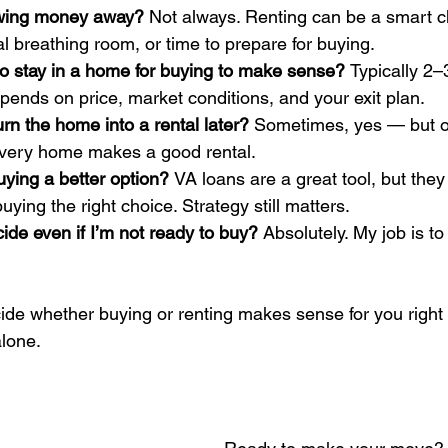
rowing money away? 
Not always. Renting can be a smart cho
cial breathing room, or time to prepare for buying.
o stay in a home for buying to make sense? 
Typically 2–
pends on price, market conditions, and your exit plan.
rn the home into a rental later? 
Sometimes, yes — but on
very home makes a good rental.
ing a better option? 
VA loans are a great tool, but they
ying the right choice. Strategy still matters.
de even if I’m not ready to buy? 
Absolutely. My job is to
ecide whether buying or renting makes sense for you right
alone.