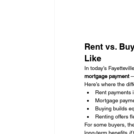
Rent vs. Buy
Like
In today’s Fayettevil
mortgage payment
 —
Here’s where the dif
Rent payments i
Mortgage payment
Buying builds eq
Renting offers fl
For some buyers, the
long-term benefits 
if
 