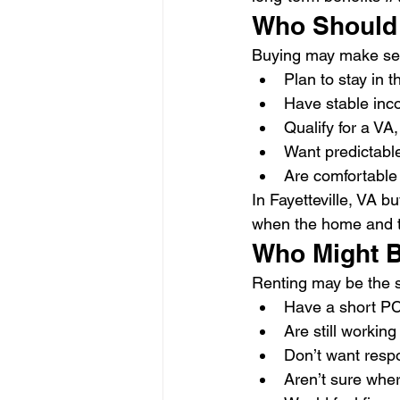
Who Should
Buying may make sen
Plan to stay in t
Have stable in
Qualify for a VA
Want predictable
Are comfortable
In Fayetteville, VA 
when the home and ti
Who Might B
Renting may be the 
Have a short PC
Are still working
Don’t want respo
Aren’t sure wher