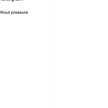
ithout pressure 