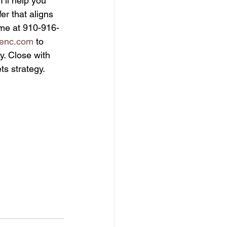
ll help you 
er that aligns 
t me at 910-916-
ienc.com
 to 
. Close with 
s strategy.