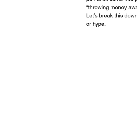
“throwing money away”
Let’s break this dow
or hype.