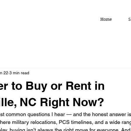
Home
S
n 22
3 min read
ter to Buy or Rent in
ille, NC Right Now?
ost common questions I hear — and the honest answer is
where military relocations, PCS timelines, and a wide rang
play, buying isn’t always the right move for everyone. And 