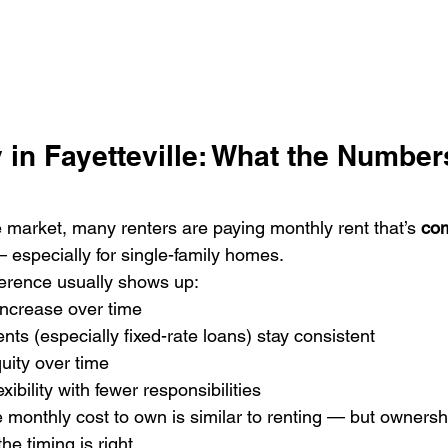
 in Fayetteville: What the Number
le market, many renters are paying monthly rent that’s 
com
 especially for single-family homes.
ference usually shows up:
ncrease over time
s (especially fixed-rate loans) stay consistent
uity over time
exibility with fewer responsibilities
 monthly cost to own is similar to renting — but owners
the timing is right.