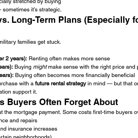
cially stretched by buying
— sometimes it’s strategic.
vs. Long-Term Plans (Especially f
litary families get stuck.
r 2 years):
 Renting often makes more sense
ears):
 Buying 
might
 make sense with the right price and 
ears):
 Buying often becomes more financially beneficial
rchase with a 
future rental strategy
 in mind — but that 
tion support it.
s Buyers Often Forget About
out the mortgage payment. Some costs first-time buyers o
ce and repairs
and insurance increases
rtain neighborhoods)