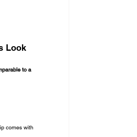
s Look 
parable to a 
hip comes with 