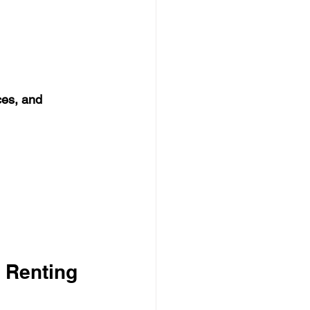
ces, and 
 Renting 