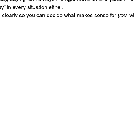
 in every situation either.
n clearly so you can decide what makes sense for 
you
, w