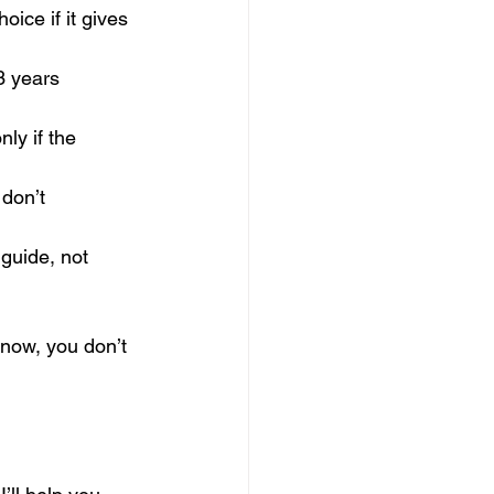
ice if it gives 
3 years 
ly if the 
 don’t 
 guide, not 
 now, you don’t 