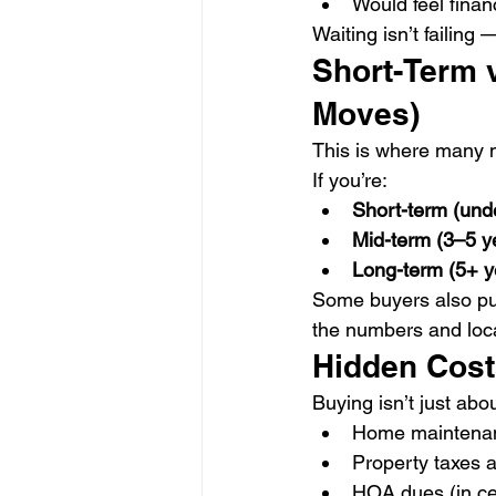
Would feel finan
Waiting isn’t failing 
Short-Term 
Moves)
This is where many mi
If you’re:
Short-term (unde
Mid-term (3–5 y
Long-term (5+ y
Some buyers also pu
the numbers and loca
Hidden Cost
Buying isn’t just ab
Home maintenan
Property taxes 
HOA dues (in ce