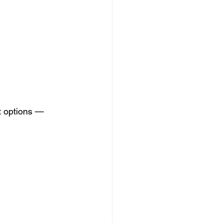
t options — 