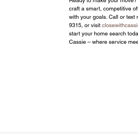
Ready to make your move? I’
craft a smart, competitive off
with your goals. Call or tex
9315, or visit 
closewithcass
start your home search today
Cassie – where service meet