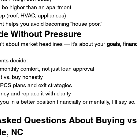
ay be higher than an apartment
p (roof, HVAC, appliances)
nt helps you avoid becoming “house poor.”
de Without Pressure
n’t about market headlines — it’s about your 
goals, finan
ents decide:
monthly comfort, not just loan approval
 vs. buy honestly
PCS plans and exit strategies
y and replace it with clarity
you in a better position financially or mentally, I’ll say so.
Asked Questions About Buying vs
le, NC