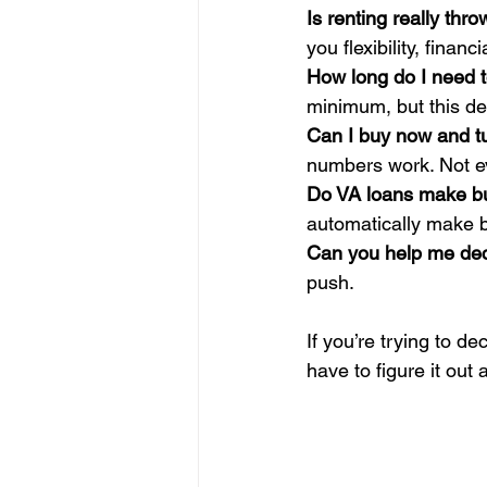
Is renting really th
you flexibility, finan
How long do I need t
minimum, but this de
Can I buy now and tu
numbers work. Not e
Do VA loans make buy
automatically make bu
Can you help me deci
push.
If you’re trying to d
have to figure it out 