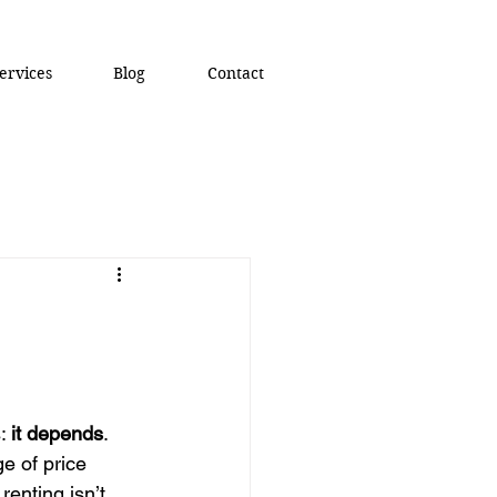
ervices
Blog
Contact
: 
it depends
.
e of price 
renting isn’t 