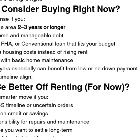
 Consider Buying Right Now?
se if you:
he area 
2–3 years or longer
come and manageable debt
, FHA, or Conventional loan that fits your budget
 housing costs instead of rising rent
 with basic home maintenance
buyers especially can benefit from low or no down paymen
meline align.
e Better Off Renting (For Now)?
smarter move if you:
S timeline or uncertain orders
 on credit or savings
nsibility for repairs and maintenance
e you want to settle long-term