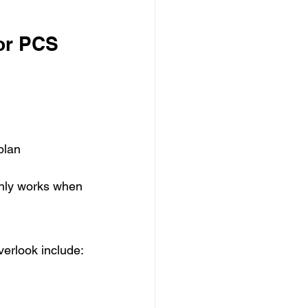
or PCS 
plan
only works when 
verlook include: