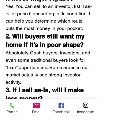
Yes. You can sell to an investor, list it as-
is, or price it according to its condition. I 
can help you determine which route 
puts the most money in your pocket.
2. Will buyers still want my 
home if it’s in poor shape?
Absolutely. Cash buyers, investors, and 
even some traditional buyers look for 
“fixer” opportunities. Some areas in our 
market actually see strong investor 
activity.
3. If I sell as-is, will I make 
less money?
Usually, yes—but not always. When 
Phone
Email
Facebook
Instagram
repairs are extremely costly, an as-is 
sale may net you 
more
 than doing the 
work yourself.
4. Can you really give me a 