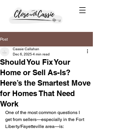
Post
Cassie Callahan
Dec 6, 2025
4 min read
Should You Fix Your
Home or Sell As-Is?
Here’s the Smartest Move
for Homes That Need
Work
One of the most common questions I 
get from sellers—especially in the Fort 
Liberty/Fayetteville area—is: