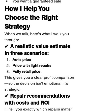
You want a guaranteed sale
How I Help You 
Choose the Right 
Strategy
When we talk, here’s what I walk you 
through:
✔ A realistic value estimate 
in three scenarios:
As-is price
Price with light repairs
Fully retail price
This gives you a clear profit comparison
—so the decision isn’t emotional, it’s 
strategic.
✔ Repair recommendations 
with costs and ROI
I’ll tell you exactly which repairs matter 