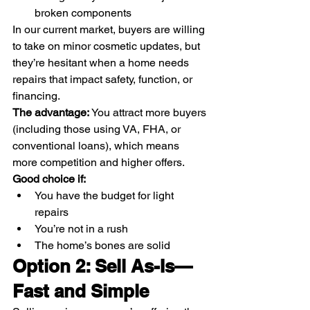
broken components
In our current market, buyers are willing 
to take on minor cosmetic updates, but 
they’re hesitant when a home needs 
repairs that impact safety, function, or 
financing.
The advantage: 
You attract more buyers 
(including those using VA, FHA, or 
conventional loans), which means 
more competition and higher offers.
Good choice if:
You have the budget for light 
repairs
You’re not in a rush
The home’s bones are solid
Option 2: Sell As-Is—
Fast and Simple