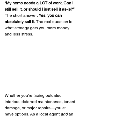
“My home needs a LOT of work. Can I 
still sell it, or should I just sell it as-is?”
The short answer: 
Yes, you can 
absolutely sell it. 
The real question is 
what strategy gets you more money 
and less stress.
Whether you're facing outdated 
interiors, deferred maintenance, tenant 
damage, or major repairs—you still 
have options. As a local agent 
and
 an 