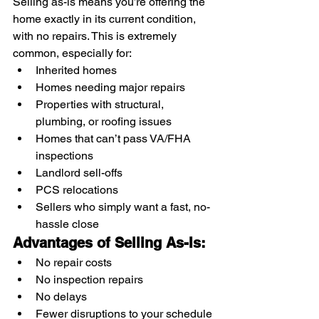
Selling as-is means you’re offering the 
home exactly in its current condition, 
with no repairs. This is extremely 
common, especially for:
Inherited homes
Homes needing major repairs
Properties with structural, 
plumbing, or roofing issues
Homes that can’t pass VA/FHA 
inspections
Landlord sell-offs
PCS relocations
Sellers who simply want a fast, no-
hassle close
Advantages of Selling As-Is:
No repair costs
No inspection repairs
No delays
Fewer disruptions to your schedule