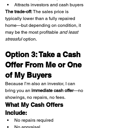
Attracts investors and cash buyers
The trade-off: 
The sales price is 
typically lower than a fully repaired 
home—but depending on condition, it 
may be the most profitable 
and least 
stressful
 option.
Option 3: Take a Cash 
Offer From Me or One 
of My Buyers
Because I’m also an investor, I can 
bring you an 
immediate cash offer
—no 
showings, no repairs, no fees.
What My Cash Offers 
Include:
No repairs required
No appraisal