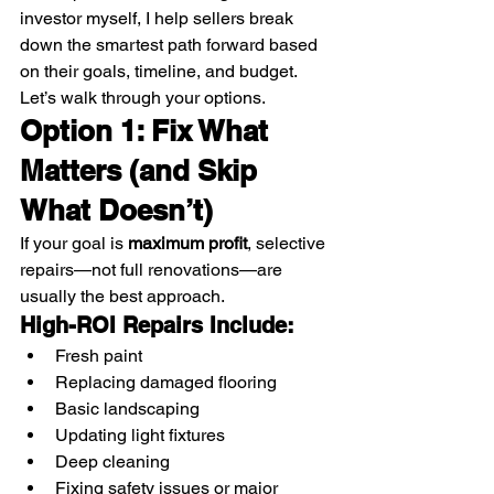
investor myself, I help sellers break 
down the smartest path forward based 
on their goals, timeline, and budget.
Let’s walk through your options.
Option 1: Fix What 
Matters (and Skip 
What Doesn’t)
If your goal is 
maximum profit
, selective 
repairs—not full renovations—are 
usually the best approach.
High-ROI Repairs Include:
Fresh paint
Replacing damaged flooring
Basic landscaping
Updating light fixtures
Deep cleaning
Fixing safety issues or major 