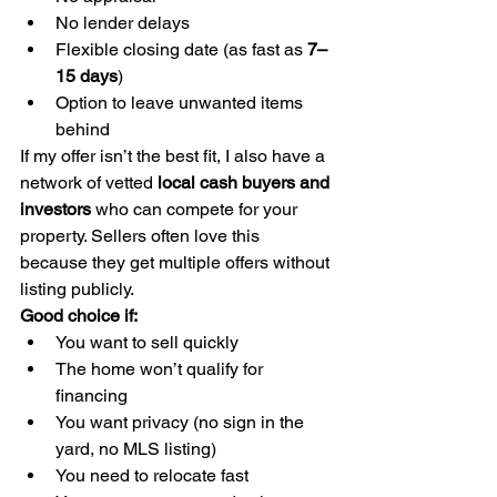
No lender delays
Flexible closing date (as fast as 
7–
15 days
)
Option to leave unwanted items 
behind
If my offer isn’t the best fit, I also have a 
network of vetted 
local cash buyers and 
investors
 who can compete for your 
property. Sellers often love this 
because they get multiple offers without 
listing publicly.
Good choice if:
You want to sell quickly
The home won’t qualify for 
financing
You want privacy (no sign in the 
yard, no MLS listing)
You need to relocate fast