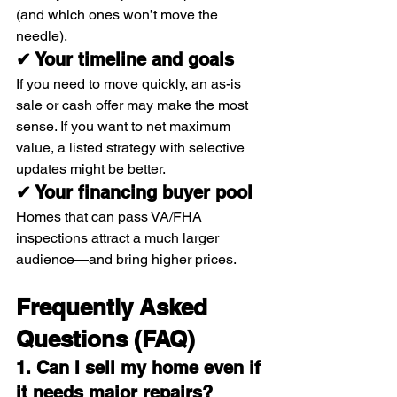
(and which ones won’t move the 
needle).
✔ Your timeline and goals
If you need to move quickly, an as-is 
sale or cash offer may make the most 
sense. If you want to net maximum 
value, a listed strategy with selective 
updates might be better.
✔ Your financing buyer pool
Homes that can pass VA/FHA 
inspections attract a much larger 
audience—and bring higher prices.
Frequently Asked 
Questions (FAQ)
1. Can I sell my home even if 
it needs major repairs?