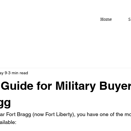
Home
S
ay 9
3 min read
Guide for Military Buye
gg
ear Fort Bragg (now Fort Liberty), you have one of the m
ilable: