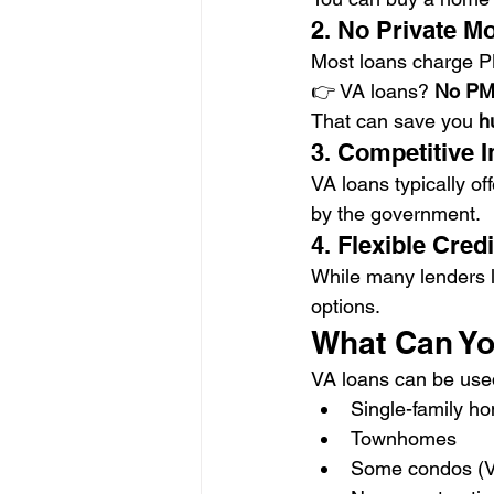
2. No Private M
Most loans charge P
👉 VA loans? 
No PM
That can save you 
h
3. Competitive I
VA loans typically off
by the government.
4. Flexible Cre
While many lenders l
options.
What Can Yo
VA loans can be used
Single-family h
Townhomes
Some condos (V