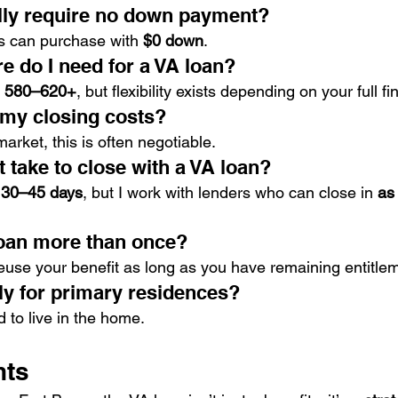
lly require no down payment?
s can purchase with 
$0 down
.
e do I need for a VA loan?
 
580–620+
, but flexibility exists depending on your full fi
 my closing costs?
rket, this is often negotiable.
 take to close with a VA loan?
 
30–45 days
, but I work with lenders who can close in 
as 
loan more than once?
reuse your benefit as long as you have remaining entitle
ly for primary residences?
to live in the home.
hts