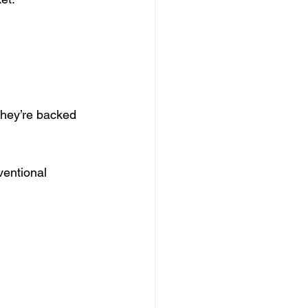
they’re backed 
ventional 