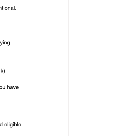
tional.
ying.
nk)
you have
 eligible 