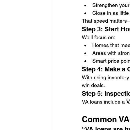
Strengthen your 
Close in as little
That speed matters—e
Step 3: Start H
We’ll focus on:
Homes that meet
Areas with stron
Smart price poi
Step 4: Make a 
With rising inventory
win deals.
Step 5: Inspecti
VA loans include a 
V
Common VA L
“VA loans are ha