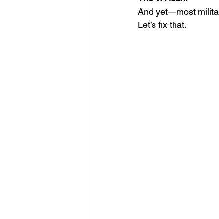
And yet—most militar
Let’s fix that.