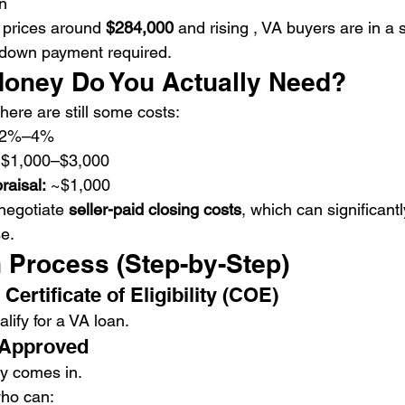
n
 prices around 
$284,000
 and rising , VA buyers are in a 
 down payment required.
oney Do You Actually Need?
here are still some costs:
~2%–4%
 $1,000–$3,000
raisal:
 ~$1,000
negotiate 
seller-paid closing costs
, which can significant
e.
 Process (Step-by-Step)
Certificate of Eligibility (COE)
lify for a VA loan.
-Approved
gy comes in.
who can: