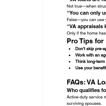
Not true—when struct
“You can only u
False—you can use y
“VA appraisals k
Only if the home has
Pro Tips for
Don’t skip pre-a
Work with an a
Think long-term
Use your benefit
FAQs: VA Lo
Who qualifies fo
Active-duty service
surviving spouses.