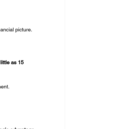
nancial picture.
little as 15 
ment.