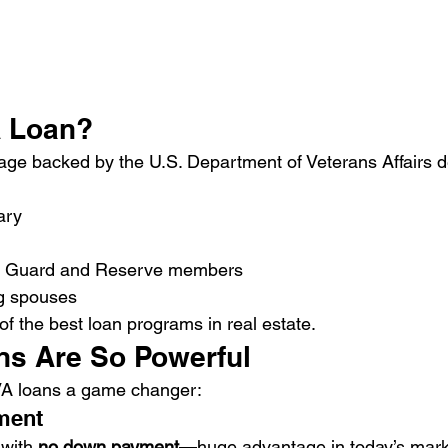
A Loan?
age backed by the U.S. Department of Veterans Affairs 
ary
al Guard and Reserve members
ng spouses
f the best loan programs in real estate.
s Are So Powerful
VA loans a game changer:
ment
with 
no down payment
—huge advantage in today’s mark