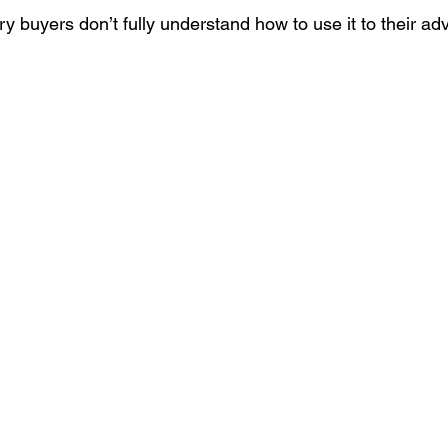
y buyers don’t fully understand how to use it to their ad