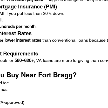
ortgage Insurance (PMI)
MI if you put less than 20% down.
I.
undreds per month
.
nterest Rates
er 
lower interest rates
 than conventional loans because 
dit Requirements
ook for 
580–620+
, VA loans are more forgiving than con
u Buy Near Fort Bragg?
 for:
omes
A-approved)