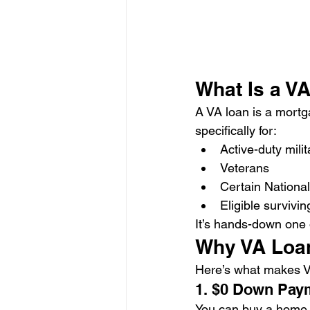
What Is a V
A VA loan is a mortg
specifically for:
Active-duty milit
Veterans
Certain Nation
Eligible survivi
It’s hands-down one o
Why VA Loan
Here’s what makes 
1. $0 Down Pay
You can buy a home 