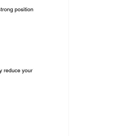
strong position
ly reduce your 