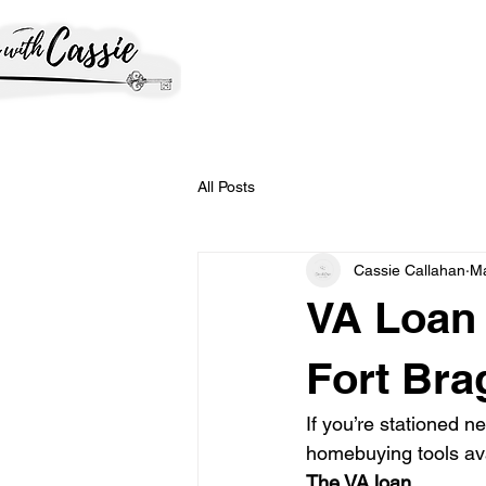
All Posts
Cassie Callahan
M
VA Loan 
Fort Bra
If you’re stationed n
homebuying tools ava
The VA loan.