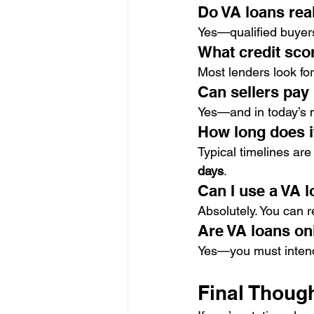
Do VA loans rea
Yes—qualified buyer
What credit scor
Most lenders look for
Can sellers pay
Yes—and in today’s ma
How long does it
Typical timelines are
days
.
Can I use a VA 
Absolutely. You can 
Are VA loans on
Yes—you must intend 
Final Thoug