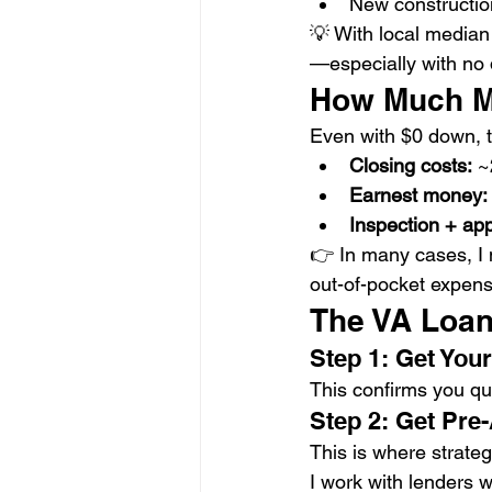
New constructio
💡 With local median
—especially with no
How Much M
Even with $0 down, t
Closing costs:
 
Earnest money:
Inspection + app
👉 In many cases, I 
out-of-pocket expens
The VA Loan
Step 1: Get Your 
This confirms you qua
Step 2: Get Pre
This is where strate
I work with lenders 