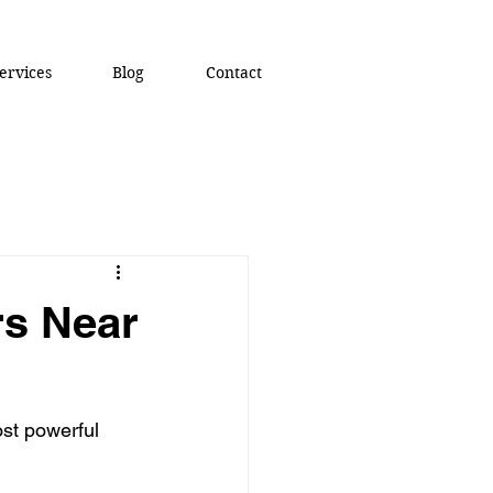
ervices
Blog
Contact
rs Near
ost powerful 