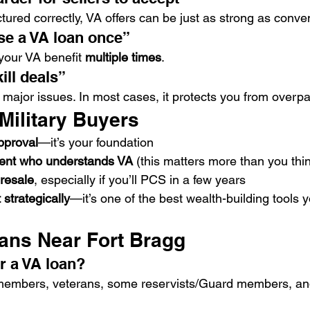
ured correctly, VA offers can be just as strong as conven
se a VA loan once”
our VA benefit 
multiple times
.
ill deals”
 major issues. In most cases, it protects you from overpa
 Military Buyers
pproval
—it’s your foundation
gent who understands VA
 (this matters more than you thi
 resale
, especially if you’ll PCS in a few years
 strategically
—it’s one of the best wealth-building tools 
ans Near Fort Bragg
r a VA loan?
 members, veterans, some reservists/Guard members, and