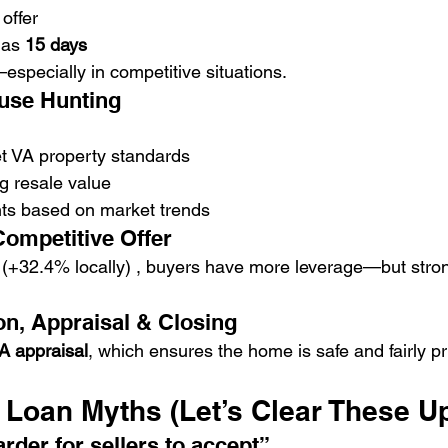
offer
 as 
15 days
specially in competitive situations.
ouse Hunting
 VA property standards
g resale value
nts based on market trends
Competitive Offer
 (+32.4% locally) , buyers have more leverage—but strong 
on, Appraisal & Closing
A appraisal
, which ensures the home is safe and fairly pr
oan Myths (Let’s Clear These U
rder for sellers to accept”