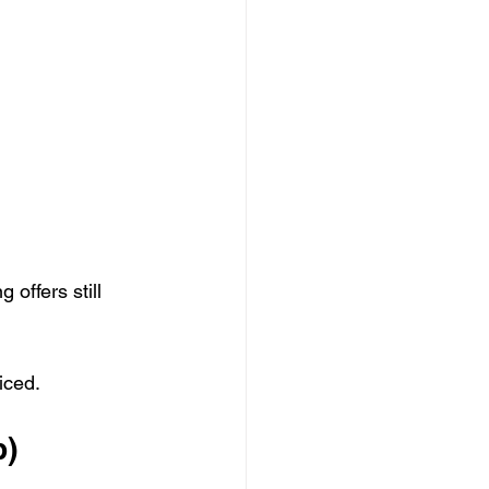
offers still 
iced.
p)