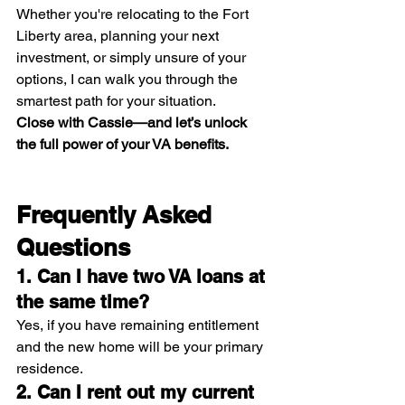
Whether you're relocating to the Fort 
Liberty area, planning your next 
investment, or simply unsure of your 
options, I can walk you through the 
smartest path for your situation.
Close with Cassie—and let’s unlock 
the full power of your VA benefits.
Frequently Asked 
Questions
1. Can I have two VA loans at 
the same time?
Yes, if you have remaining entitlement 
and the new home will be your primary 
residence.
2. Can I rent out my current 