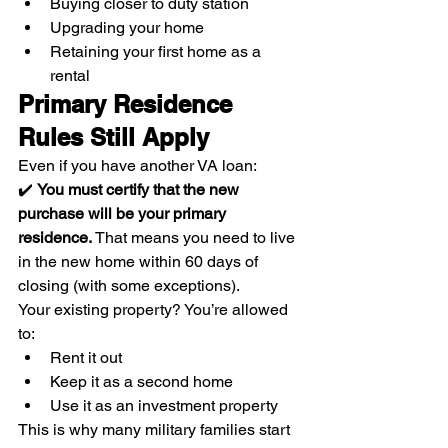
Buying closer to duty station
Upgrading your home
Retaining your first home as a 
rental
Primary Residence 
Rules Still Apply
Even if you have another VA loan:
✔️ 
You must certify that the new 
purchase will be your primary 
residence. 
That means you need to live 
in the new home within 60 days of 
closing (with some exceptions).
Your existing property? You’re allowed 
to:
Rent it out
Keep it as a second home
Use it as an investment property
This is why many military families start 