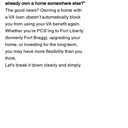
already own a home somewhere else?”
The good news? Owning a home with 
a VA loan 
doesn’t
 automatically block 
you from using your VA benefit again. 
Whether you're PCS’ing to Fort Liberty 
(formerly Fort Bragg), upgrading your 
home, or investing for the long-term, 
you may have more flexibility than you 
think.
Let’s break it down clearly and simply.