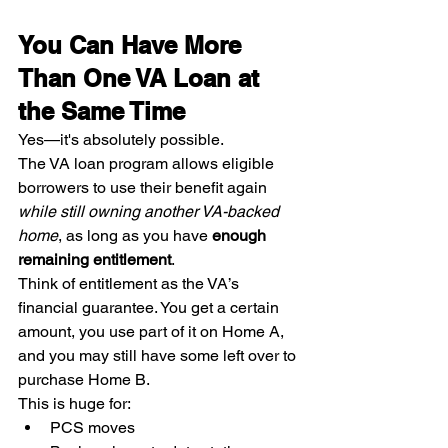
You Can Have More 
Than One VA Loan at 
the Same Time
Yes—it's absolutely possible.
The VA loan program allows eligible 
borrowers to use their benefit again 
while still owning another VA-backed 
home
, as long as you have 
enough 
remaining entitlement
.
Think of entitlement as the VA’s 
financial guarantee. You get a certain 
amount, you use part of it on Home A, 
and you may still have some left over to 
purchase Home B.
This is huge for:
PCS moves