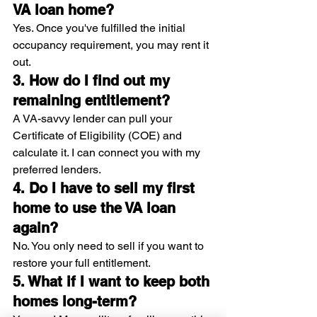
VA loan home?
Yes. Once you've fulfilled the initial 
occupancy requirement, you may rent it 
out.
3. How do I find out my 
remaining entitlement?
A VA-savvy lender can pull your 
Certificate of Eligibility (COE) and 
calculate it. I can connect you with my 
preferred lenders.
4. Do I have to sell my first 
home to use the VA loan 
again?
No. You only need to sell if you want to 
restore your full entitlement.
5. What if I want to keep both 
homes long-term?