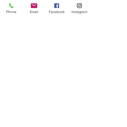
You can! Many military families use this 
strategy to build wealth through real 
Phone
Email
Facebook
Instagram
estate.