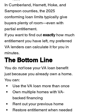
In Cumberland, Harnett, Hoke, and 
Sampson counties, the 2025 
conforming loan limits typically give 
buyers plenty of room—even with 
partial entitlement.
If you want to find out 
exactly
 how much 
entitlement you have left, my preferred 
VA lenders can calculate it for you in 
minutes.
The Bottom Line
You do 
not
 lose your VA loan benefit 
just because you already own a home.
You can:
Use the VA loan more than once
Own multiple homes with VA-
backed financing
Rent out your previous home
Restore entitlement when needed