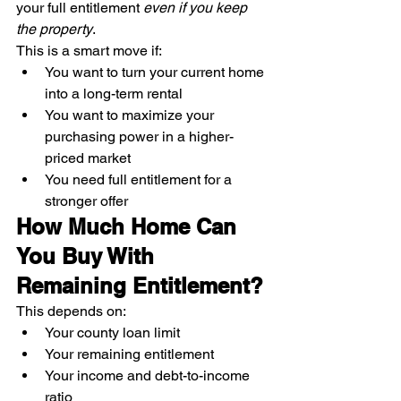
your full entitlement 
even if you keep 
the property
.
This is a smart move if:
You want to turn your current home 
into a long-term rental
You want to maximize your 
purchasing power in a higher-
priced market
You need full entitlement for a 
stronger offer
How Much Home Can 
You Buy With 
Remaining Entitlement?
This depends on:
Your county loan limit
Your remaining entitlement
Your income and debt-to-income 
ratio