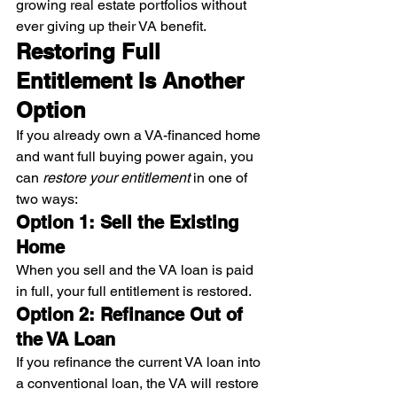
growing real estate portfolios without 
ever giving up their VA benefit.
Restoring Full 
Entitlement Is Another 
Option
If you already own a VA-financed home 
and want full buying power again, you 
can 
restore your entitlement
 in one of 
two ways:
Option 1: Sell the Existing 
Home
When you sell and the VA loan is paid 
in full, your full entitlement is restored.
Option 2: Refinance Out of 
the VA Loan
If you refinance the current VA loan into 
a conventional loan, the VA will restore 