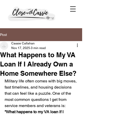
Post
Cassie Callahan
Nov 17, 2025
3 min read
What Happens to My VA
Loan If I Already Own a
Home Somewhere Else?
Military life often comes with big moves, 
fast timelines, and housing decisions 
that can feel like a puzzle. One of the 
most common questions I get from 
service members and veterans is:
“What happens to my VA loan if I 