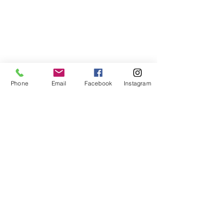
Phone
Email
Facebook
Instagram
🏡 
Ready to take the next step? 
Close 
with Cassie. Text or call me at 
910-916-
9315
, email 
cassie@birchandbeamrealty.com
, or 
visit 
closewithcassienc.com
 to get 