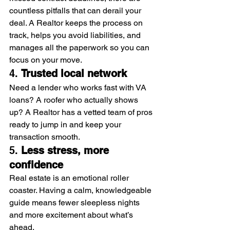
countless pitfalls that can derail your 
deal. A Realtor keeps the process on 
track, helps you avoid liabilities, and 
manages all the paperwork so you can 
focus on your move.
4. 
Trusted local network
Need a lender who works fast with VA 
loans? A roofer who actually shows 
up? A Realtor has a vetted team of pros 
ready to jump in and keep your 
transaction smooth.
5. 
Less stress, more 
confidence
Real estate is an emotional roller 
coaster. Having a calm, knowledgeable 
guide means fewer sleepless nights 
and more excitement about what’s 
ahead.