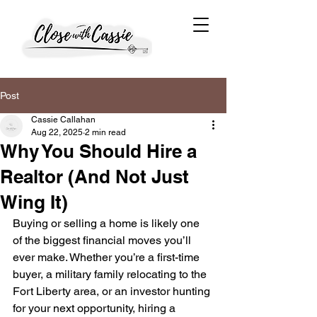
Post
Cassie Callahan
Aug 22, 2025
2 min read
Why You Should Hire a
Realtor (And Not Just
Wing It)
Buying or selling a home is likely one 
of the biggest financial moves you’ll 
ever make. Whether you’re a first-time 
buyer, a military family relocating to the 
Fort Liberty area, or an investor hunting 
for your next opportunity, hiring a 