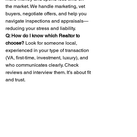
the market. We handle marketing, vet 
buyers, negotiate offers, and help you 
navigate inspections and appraisals—
reducing your stress and liability.
Q: How do I know which Realtor to 
choose? 
Look for someone local, 
experienced in your type of transaction 
(VA, first-time, investment, luxury), and 
who communicates clearly. Check 
reviews and interview them. It’s about fit 
and trust.