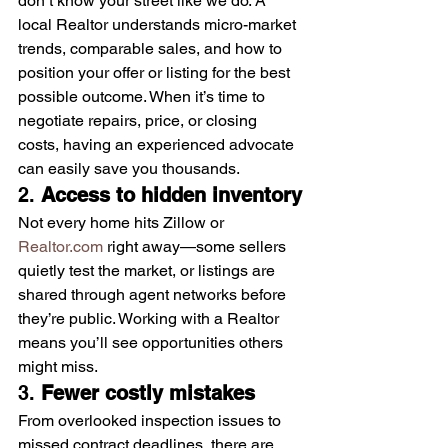
don’t know your street like we do. A 
local Realtor understands micro-market 
trends, comparable sales, and how to 
position your offer or listing for the best 
possible outcome. When it’s time to 
negotiate repairs, price, or closing 
costs, having an experienced advocate 
can easily save you thousands.
2. 
Access to hidden inventory
Not every home hits Zillow or 
Realtor.com
 right away—some sellers 
quietly test the market, or listings are 
shared through agent networks before 
they’re public. Working with a Realtor 
means you’ll see opportunities others 
might miss.
3. 
Fewer costly mistakes
From overlooked inspection issues to 
missed contract deadlines, there are 