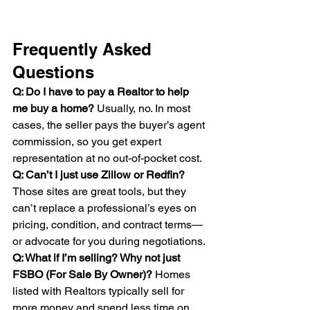
Frequently Asked 
Questions
Q: Do I have to pay a Realtor to help 
me buy a home? 
Usually, no. In most 
cases, the seller pays the buyer’s agent 
commission, so you get expert 
representation at no out-of-pocket cost.
Q: Can’t I just use Zillow or Redfin? 
Those sites are great tools, but they 
can’t replace a professional’s eyes on 
pricing, condition, and contract terms—
or advocate for you during negotiations.
Q: What if I’m selling? Why not just 
FSBO (For Sale By Owner)? 
Homes 
listed with Realtors typically sell for 
more money and spend less time on 