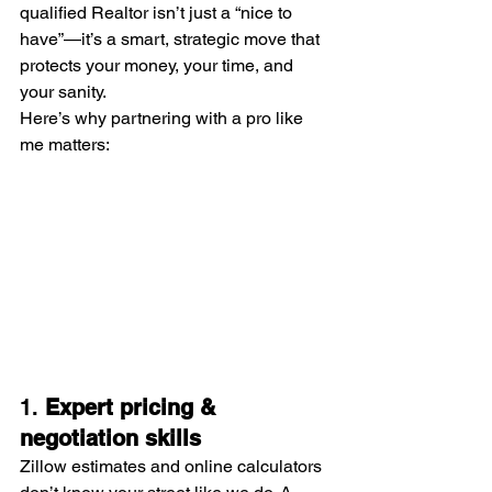
qualified Realtor isn’t just a “nice to 
have”—it’s a smart, strategic move that 
protects your money, your time, and 
your sanity.
Here’s why partnering with a pro like 
me matters:
1. 
Expert pricing & 
negotiation skills
Zillow estimates and online calculators 